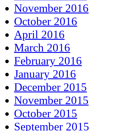
November 2016
October 2016
April 2016
March 2016
February 2016
January 2016
December 2015
November 2015
October 2015
September 2015