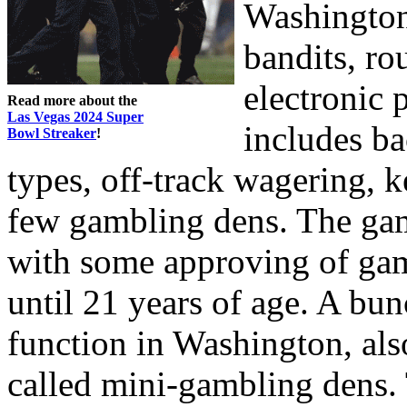
Washington
bandits, rou
electronic 
Read more about the
Las Vegas 2024 Super
includes ba
Bowl Streaker
!
types, off-track wagering, k
few gambling dens. The gam
with some approving of gamb
until 21 years of age. A bu
function in Washington, als
called mini-gambling dens. 