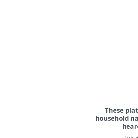
These pla
household na
hear
Free 