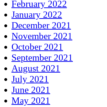
February 2022
January 2022
December 2021
November 2021
October 2021
September 2021
August 2021
July 2021
June 2021
May 2021