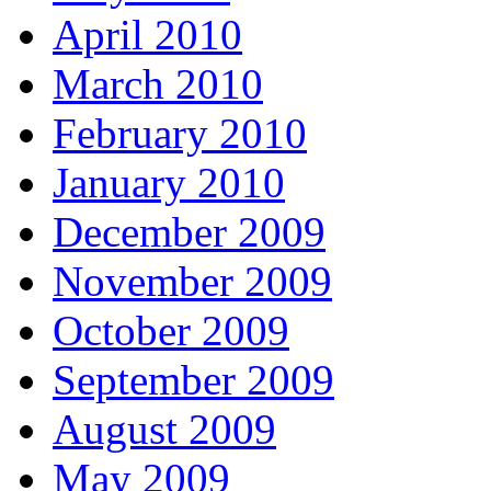
April 2010
March 2010
February 2010
January 2010
December 2009
November 2009
October 2009
September 2009
August 2009
May 2009