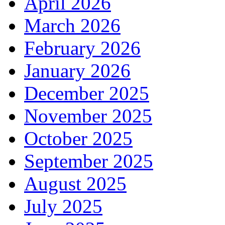
April 2026
March 2026
February 2026
January 2026
December 2025
November 2025
October 2025
September 2025
August 2025
July 2025