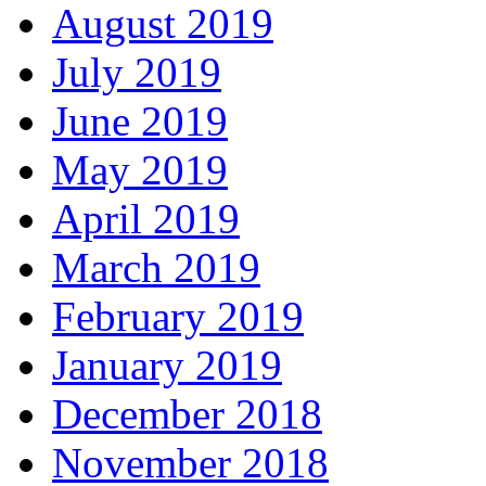
August 2019
July 2019
June 2019
May 2019
April 2019
March 2019
February 2019
January 2019
December 2018
November 2018