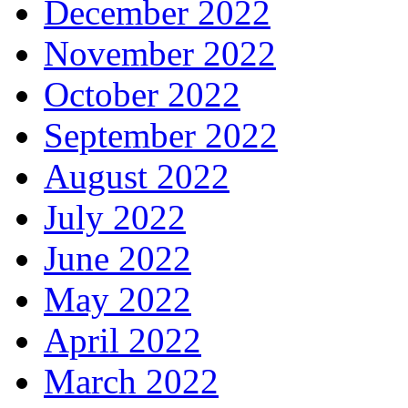
December 2022
November 2022
October 2022
September 2022
August 2022
July 2022
June 2022
May 2022
April 2022
March 2022