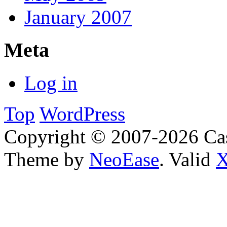
January 2007
Meta
Log in
Top
WordPress
Copyright © 2007-2026 Ca
Theme by
NeoEase
. Valid
X