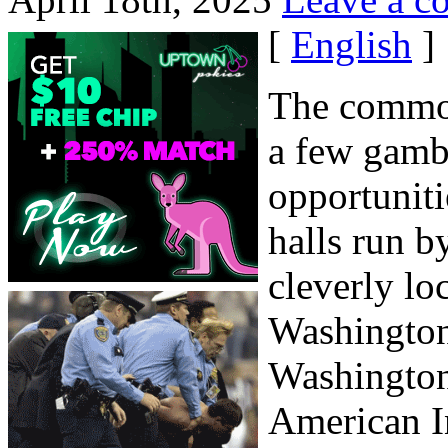
[
English
]
The common
a few gamb
opportunit
halls run b
cleverly lo
Washington
Washington
American I