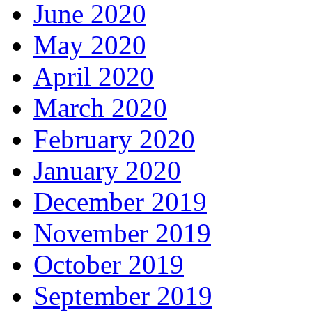
June 2020
May 2020
April 2020
March 2020
February 2020
January 2020
December 2019
November 2019
October 2019
September 2019