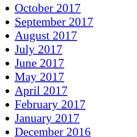
October 2017
September 2017
August 2017
July 2017
June 2017
May 2017
April 2017
February 2017
January 2017
December 2016