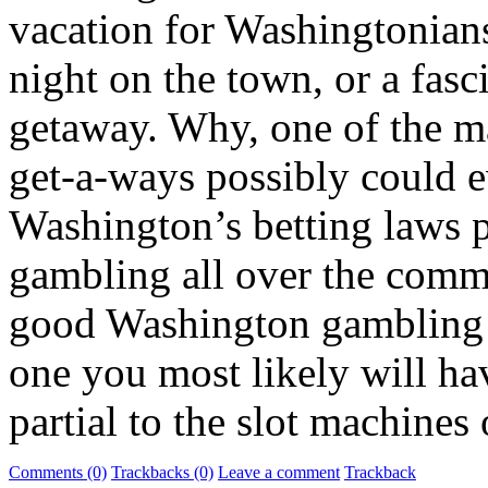
vacation for Washingtonian
night on the town, or a fas
getaway. Why, one of the 
get-a-ways possibly could ev
Washington’s betting laws p
gambling all over the comm
good Washington gambling d
one you most likely will hav
partial to the slot machines 
Comments (0)
Trackbacks (0)
Leave a comment
Trackback