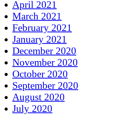
April 2021
March 2021
February 2021
January 2021
December 2020
November 2020
October 2020
September 2020
August 2020
July 2020