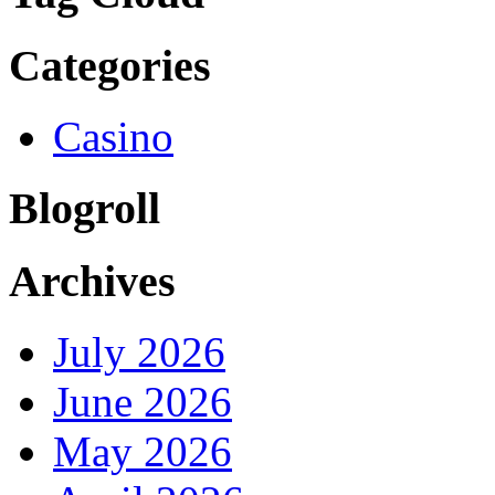
Categories
Casino
Blogroll
Archives
July 2026
June 2026
May 2026