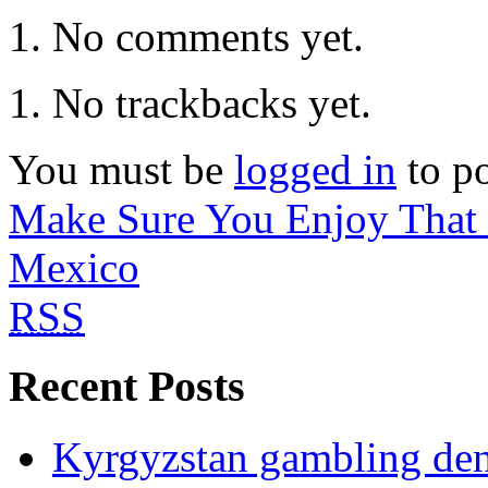
No comments yet.
No trackbacks yet.
You must be
logged in
to p
Make Sure You Enjoy That
Mexico
RSS
Recent Posts
Kyrgyzstan gambling de