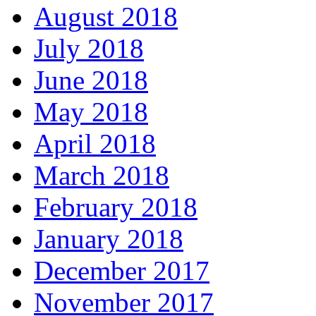
August 2018
July 2018
June 2018
May 2018
April 2018
March 2018
February 2018
January 2018
December 2017
November 2017