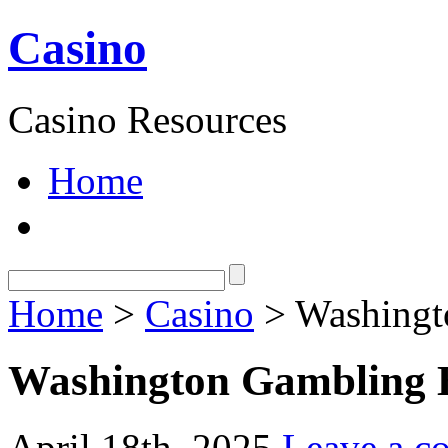
Casino
Casino Resources
Home
Home
>
Casino
> Washingt
Washington Gambling 
April 18th, 2025
Leave a 