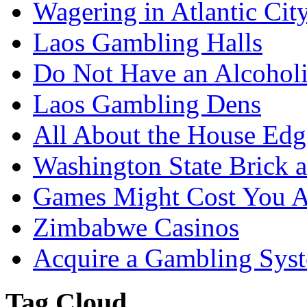
Wagering in Atlantic Cit
Laos Gambling Halls
Do Not Have an Alcohol
Laos Gambling Dens
All About the House Edg
Washington State Brick 
Games Might Cost You A
Zimbabwe Casinos
Acquire a Gambling Sys
Tag Cloud