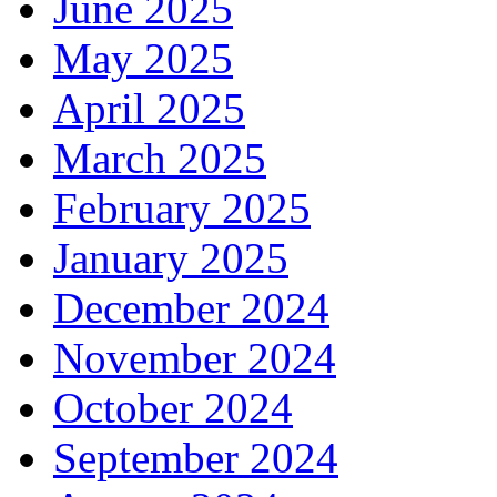
June 2025
May 2025
April 2025
March 2025
February 2025
January 2025
December 2024
November 2024
October 2024
September 2024