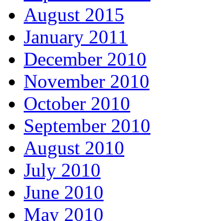
August 2015
January 2011
December 2010
November 2010
October 2010
September 2010
August 2010
July 2010
June 2010
May 2010