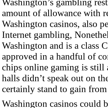
Washington’s gambling rest
amount of allowance with r
Washington casinos, also pe
Internet gambling, Nonethele
Washington and is a class C
approved in a handful of con
chips online gaming is stil
halls didn’t speak out on th
certainly stand to gain from
Washington casinos could be