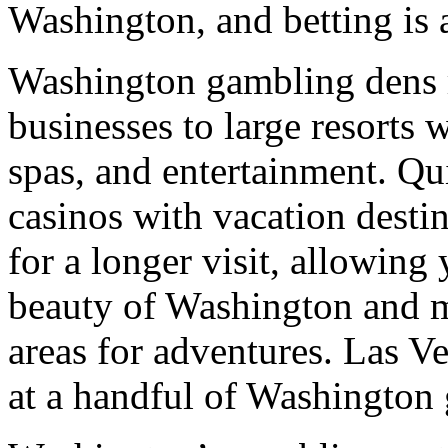
Washington, and betting is a
Washington gambling dens r
businesses to large resorts 
spas, and entertainment. Qu
casinos with vacation dest
for a longer visit, allowing
beauty of Washington and m
areas for adventures. Las V
at a handful of Washington