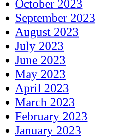
October 2023
September 2023
August 2023
July 2023
June 2023
May 2023
April 2023
March 2023
February 2023
January 2023