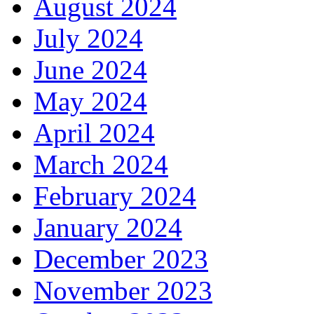
August 2024
July 2024
June 2024
May 2024
April 2024
March 2024
February 2024
January 2024
December 2023
November 2023