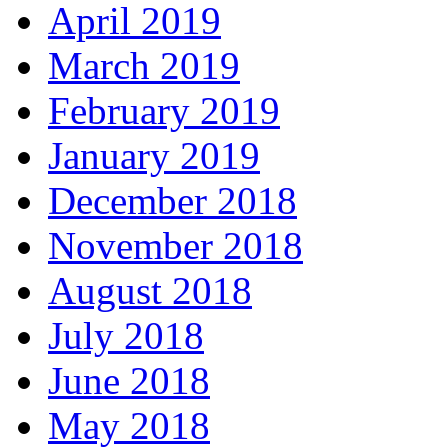
April 2019
March 2019
February 2019
January 2019
December 2018
November 2018
August 2018
July 2018
June 2018
May 2018