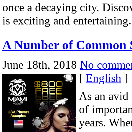
once a decaying city. Discov
is exciting and entertaining.
A Number of Common Se
June 18th, 2018
No comme
[
English
]
As an avid 
of importan
years. Whet