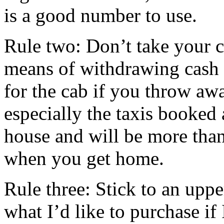
is a good number to use.
Rule two: Don’t take your c
means of withdrawing cash
for the cab if you throw away
especially the taxis booked 
house and will be more than
when you get home.
Rule three: Stick to an upp
what I’d like to purchase if 