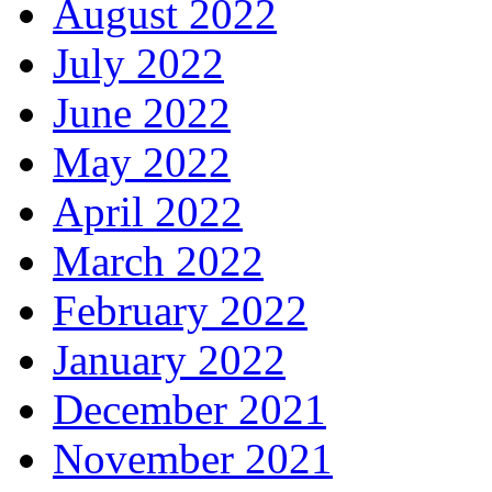
August 2022
July 2022
June 2022
May 2022
April 2022
March 2022
February 2022
January 2022
December 2021
November 2021