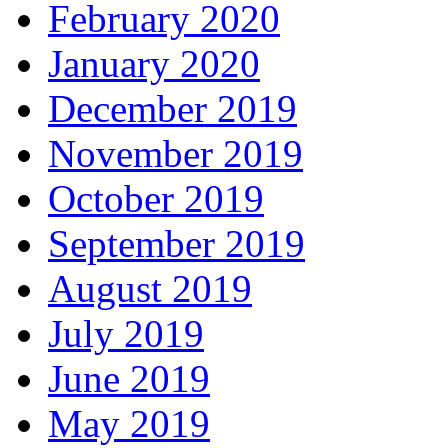
February 2020
January 2020
December 2019
November 2019
October 2019
September 2019
August 2019
July 2019
June 2019
May 2019