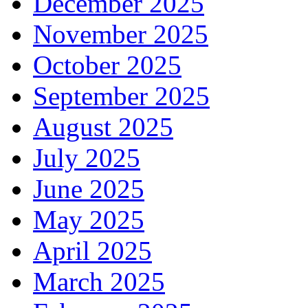
December 2025
November 2025
October 2025
September 2025
August 2025
July 2025
June 2025
May 2025
April 2025
March 2025