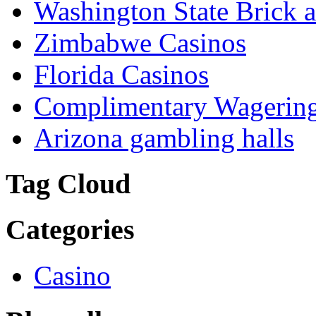
Washington State Brick 
Zimbabwe Casinos
Florida Casinos
Complimentary Wagering
Arizona gambling halls
Tag Cloud
Categories
Casino