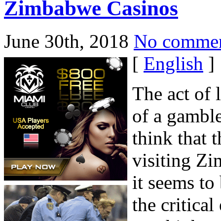
Zimbabwe Casinos
June 30th, 2018
No comme
[
English
]
The act of
of a gamble
think that t
visiting Zi
it seems to
the critica