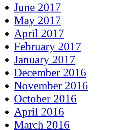
June 2017
May 2017
April 2017
February 2017
January 2017
December 2016
November 2016
October 2016
April 2016
March 2016