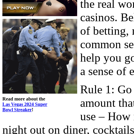
the real wo
casinos. Be
of betting,
common sens
help you go
a sense of 
Rule 1: Go 
Read more about the
amount that
Las Vegas 2024 Super
Bowl Streaker
!
use – How 
night out on diner, cocktail