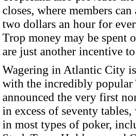
closes, where members can 
two dollars an hour for eve
Trop money may be spent o
are just another incentive t
Wagering in Atlantic City is
with the incredibly popula
announced the very first no
in excess of seventy tables,
in most types of poker, incl