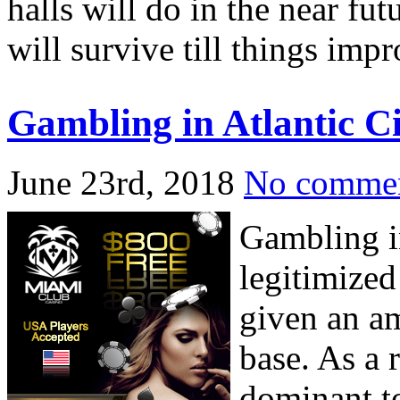
halls will do in the near fu
will survive till things imp
Gambling in Atlantic C
June 23rd, 2018
No comme
Gambling in
legitimized
given an a
base. As a 
dominant to