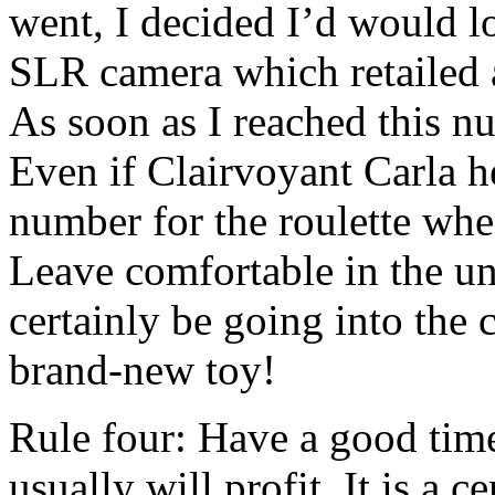
went, I decided I’d would l
SLR camera which retailed a
As soon as I reached this n
Even if Clairvoyant Carla h
number for the roulette whee
Leave comfortable in the un
certainly be going into the 
brand-new toy!
Rule four: Have a good tim
usually will profit. It is a 