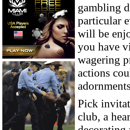
gambling de
particular 
will be enj
you have vi
wagering pr
actions cou
adornments 
Pick invita
club, a hea
decorating 