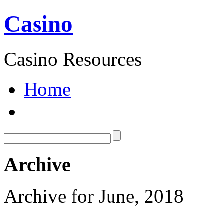
Casino
Casino Resources
Home
Archive
Archive for June, 2018