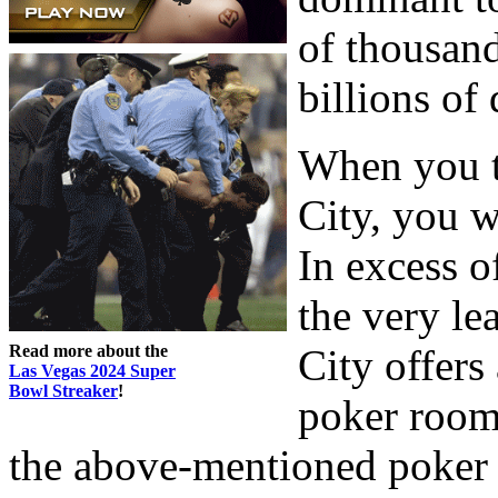
of thousand
billions of 
When you t
City, you w
In excess o
the very le
Read more about the
City offers
Las Vegas 2024 Super
Bowl Streaker
!
poker rooms
the above-mentioned poker 