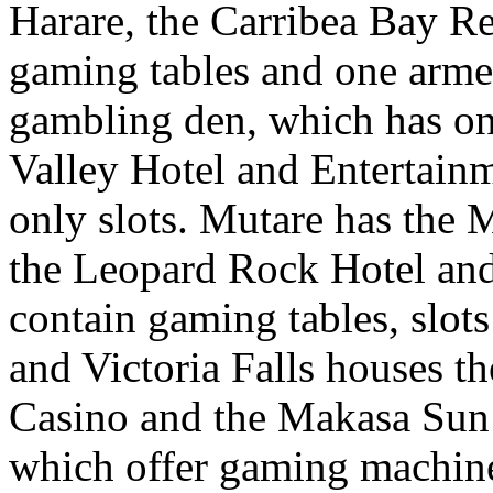
Harare, the Carribea Bay Re
gaming tables and one arme
gambling den, which has on
Valley Hotel and Entertainm
only slots. Mutare has the 
the Leopard Rock Hotel and
contain gaming tables, slot
and Victoria Falls houses t
Casino and the Makasa Sun 
which offer gaming machine