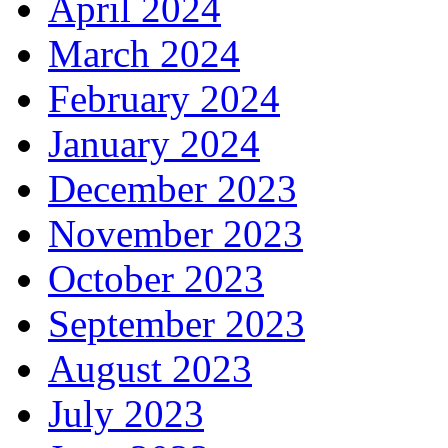
April 2024
March 2024
February 2024
January 2024
December 2023
November 2023
October 2023
September 2023
August 2023
July 2023