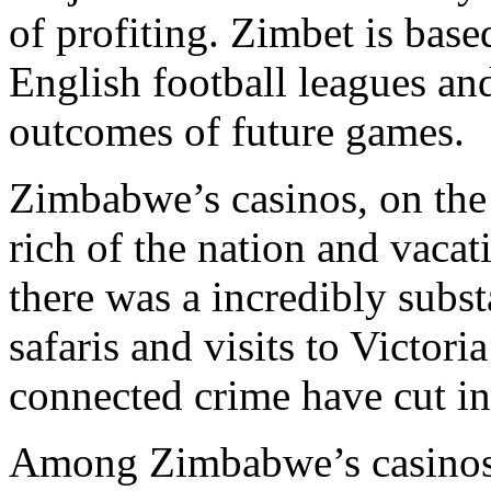
of profiting. Zimbet is base
English football leagues an
outcomes of future games.
Zimbabwe’s casinos, on the o
rich of the nation and vacat
there was a incredibly subst
safaris and visits to Victor
connected crime have cut int
Among Zimbabwe’s casinos, t