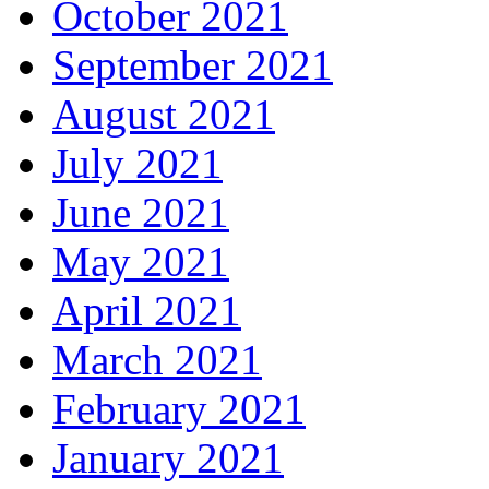
October 2021
September 2021
August 2021
July 2021
June 2021
May 2021
April 2021
March 2021
February 2021
January 2021