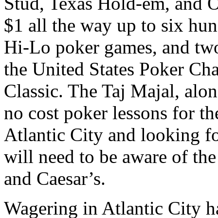
Stud, Texas Hold-em, and O
$1 all the way up to six hu
Hi-Lo poker games, and two
the United States Poker C
Classic. The Taj Majal, alo
no cost poker lessons for t
Atlantic City and looking f
will need to be aware of th
and Caesar’s.
Wagering in Atlantic City h