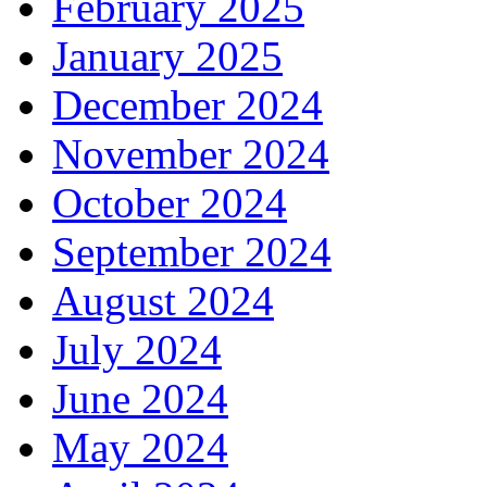
February 2025
January 2025
December 2024
November 2024
October 2024
September 2024
August 2024
July 2024
June 2024
May 2024