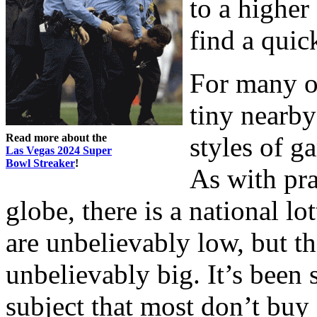
to a higher
find a quic
For many of
tiny nearb
Read more about the
styles of g
Las Vegas 2024 Super
Bowl Streaker
!
As with pra
globe, there is a national l
are unbelievably low, but th
unbelievably big. It’s been
subject that most don’t buy 