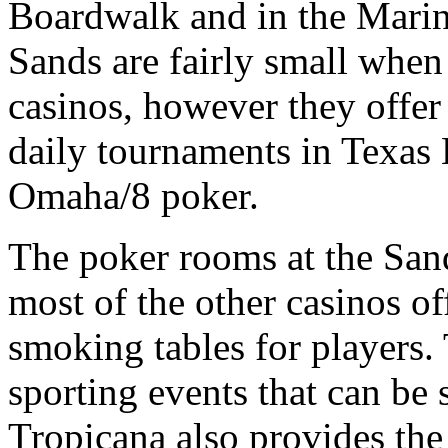
Boardwalk and in the Marina
Sands are fairly small when
casinos, however they offe
daily tournaments in Texas
Omaha/8 poker.
The poker rooms at the San
most of the other casinos of
smoking tables for players.
sporting events that can be 
Tropicana also provides th