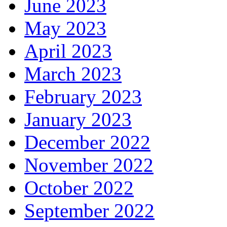
June 2023
May 2023
April 2023
March 2023
February 2023
January 2023
December 2022
November 2022
October 2022
September 2022