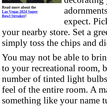
Read more about the
adornments
Las Vegas 2024 Super
Bowl Streaker
!
expect. Pic
your nearby store. Set a gre
simply toss the chips and di
You may not be able to bring
to your recreational room, 
number of tinted light bulbs
feel of the entire room. A 
something like your name tu