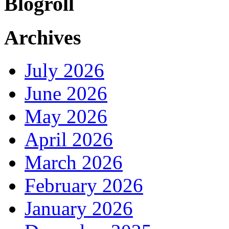
Blogroll
Archives
July 2026
June 2026
May 2026
April 2026
March 2026
February 2026
January 2026