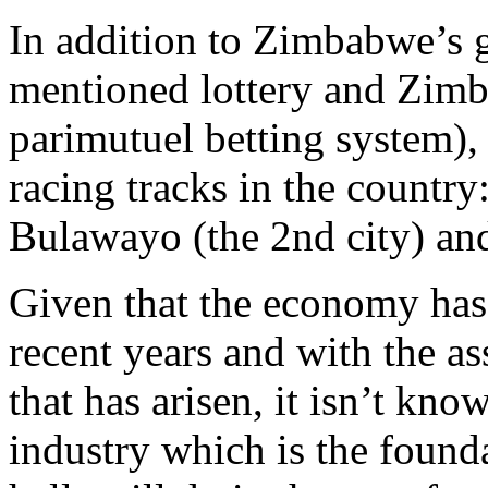
In addition to Zimbabwe’s 
mentioned lottery and Zimbe
parimutuel betting system), 
racing tracks in the countr
Bulawayo (the 2nd city) an
Given that the economy has
recent years and with the a
that has arisen, it isn’t kn
industry which is the foun