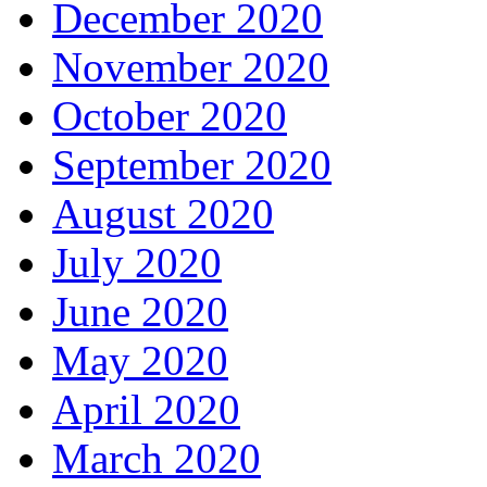
December 2020
November 2020
October 2020
September 2020
August 2020
July 2020
June 2020
May 2020
April 2020
March 2020