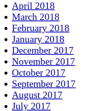
April 2018
March 2018
February 2018
January 2018
December 2017
November 2017
October 2017
September 2017
August 2017
July 2017