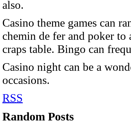
also.
Casino theme games can ran
chemin de fer and poker to 
craps table. Bingo can frequ
Casino night can be a wond
occasions.
RSS
Random Posts