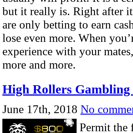
but it really is. Right after
are only betting to earn cas
lose even more. When you’r
experience with your mates,
more and more.
High Rollers Gambling
June 17th, 2018
No comme
Permit the 