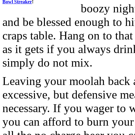
Bowl Streaker
!
boozy nigh
and be blessed enough to hi
craps table. Hang on to that 
as it gets if you always dr
simply do not mix.
Leaving your moolah back at 
excessive, but defensive mea
necessary. If you wager to w
you can afford to burn your