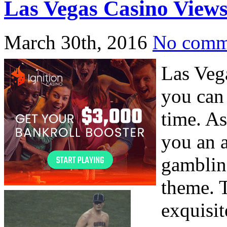
Las Vegas Casino View
March 30th, 2016
No comm
Las Vega
you can
time. As
you an a
gambling
theme. T
exquisit