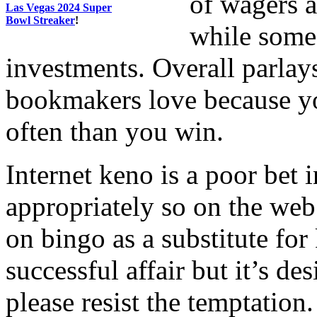
of wagers a
Las Vegas 2024 Super
Bowl Streaker
!
while some
investments. Overall parlays
bookmakers love because yo
often than you win.
Internet keno is a poor bet i
appropriately so on the web
on bingo as a substitute for
successful affair but it’s de
please resist the temptation.