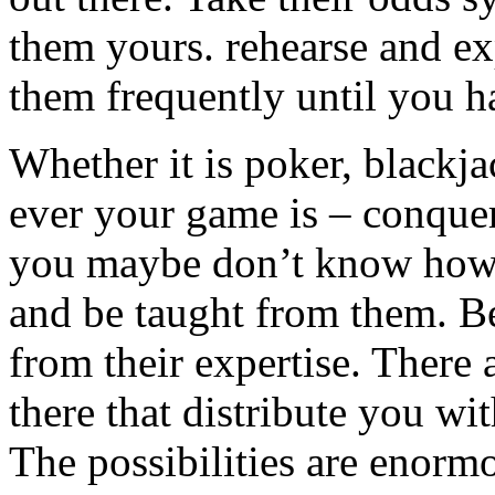
them yours. rehearse and e
them frequently until you 
Whether it is poker, blackja
ever your game is – conque
you maybe don’t know how,
and be taught from them. B
from their expertise. There 
there that distribute you wi
The possibilities are enormo