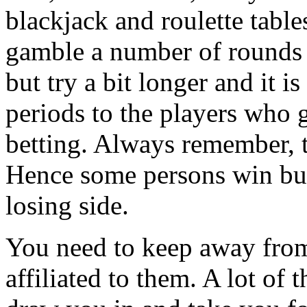
blackjack and roulette table
gamble a number of rounds 
but try a bit longer and it i
periods to the players who g
betting. Always remember, t
Hence some persons win but
losing side.
You need to keep away from 
affiliated to them. A lot of 