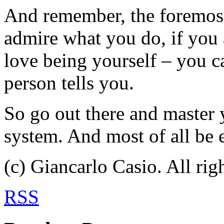
And remember, the foremost 
admire what you do, if you 
love being yourself – you c
person tells you.
So go out there and master y
system. And most of all be 
(c) Giancarlo Casio. All rig
RSS