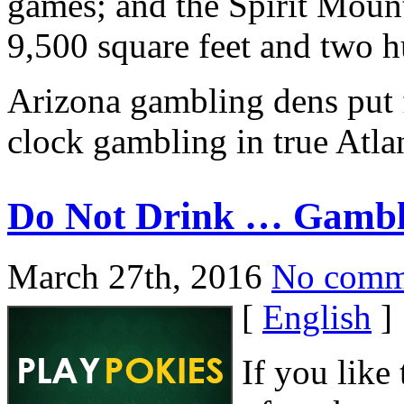
games; and the Spirit Moun
9,500 square feet and two h
Arizona gambling dens put 
clock gambling in true Atlan
Do Not Drink … Gambl
March 27th, 2016
No comm
[
English
]
If you like