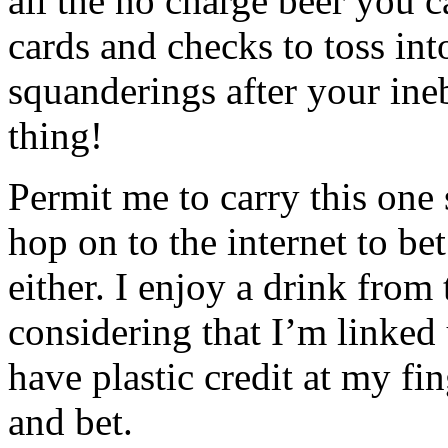
all the no charge beer you c
cards and checks to toss int
squanderings after your ineb
thing!
Permit me to carry this one 
hop on to the internet to be
either. I enjoy a drink from
considering that I’m linked
have plastic credit at my fi
and bet.