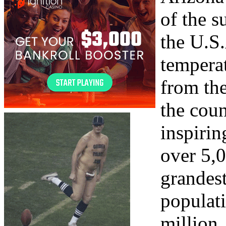
of the s
the U.S.
temperat
from the
the coun
inspirin
over 5,0
grandest
populati
million.