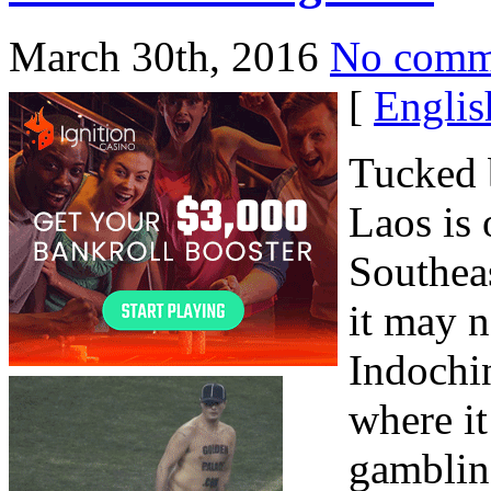
March 30th, 2016
No comm
[
Englis
Tucked 
Laos is 
Southea
it may n
Indochin
where it
gamblin