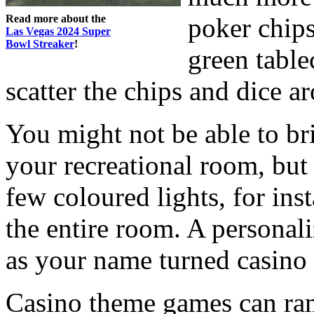
Read more about the
poker chips
Las Vegas 2024 Super
Bowl Streaker
!
green table
scatter the chips and dice a
You might not be able to br
your recreational room, but
few coloured lights, for inst
the entire room. A personal
as your name turned casino c
Casino theme games can ran