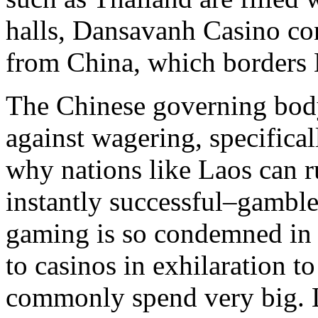
halls, Dansavanh Casino con
from China, which borders L
The Chinese governing bod
against wagering, specifical
why nations like Laos can 
instantly successful–gamble
gaming is so condemned in 
to casinos in exhilaration to
commonly spend very big. 