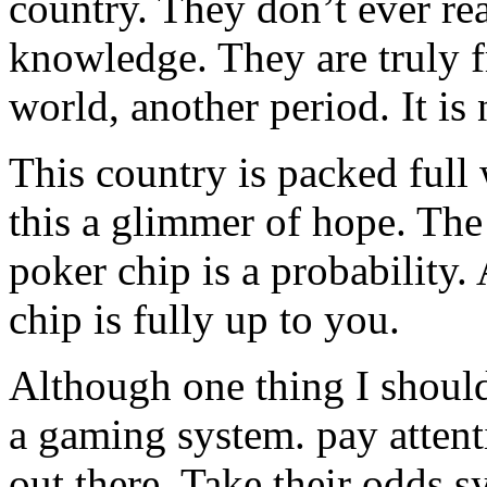
country. They don’t ever re
knowledge. They are truly f
world, another period. It is 
This country is packed full
this a glimmer of hope. The
poker chip is a probability
chip is fully up to you.
Although one thing I should
a gaming system. pay attenti
out there. Take their odds 