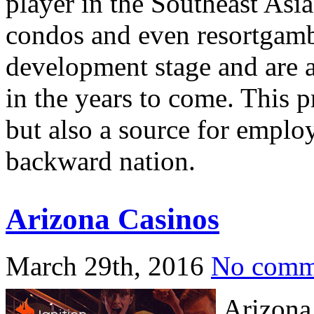
player in the Southeast Asi
condos and even resortgambl
development stage and are a
in the years to come. This 
but also a source for emplo
backward nation.
Arizona Casinos
March 29th, 2016
No comm
Arizona 