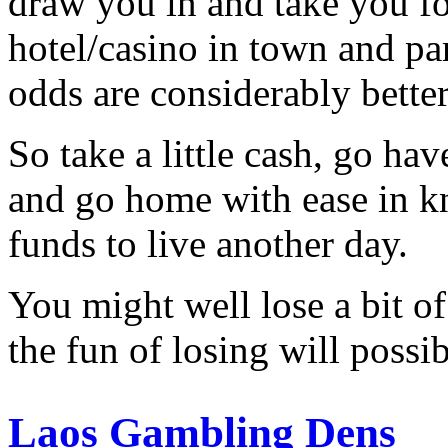
draw you in and take you for
hotel/casino in town and par
odds are considerably better
So take a little cash, go ha
and go home with ease in kn
funds to live another day.
You might well lose a bit o
the fun of losing will possi
Laos Gambling Dens