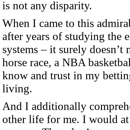
is not any disparity.
When I came to this admira
after years of studying the 
systems – it surely doesn’t 
horse race, a NBA basketba
know and trust in my bettin
living.
And I additionally comprehe
other life for me. I would a