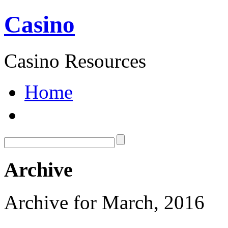
Casino
Casino Resources
Home
Archive
Archive for March, 2016