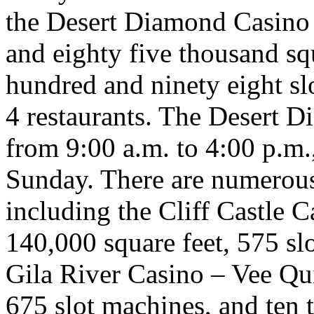
the Desert Diamond Casino 
and eighty five thousand sq
hundred and ninety eight sl
4 restaurants. The Desert 
from 9:00 a.m. to 4:00 p.m.
Sunday. There are numerous
including the Cliff Castle 
140,000 square feet, 575 slo
Gila River Casino – Vee Qui
675 slot machines, and ten 