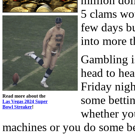
million dol
5 clams wou
few days bu
into more t
Gambling i
head to he
Friday nig
Read more about the
some bettin
Las Vegas 2024 Super
Bowl Streaker
!
whether yo
machines or you do some bet