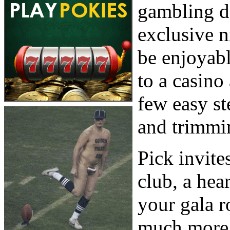
gambling d
exclusive n
be enjoyabl
to a casino 
few easy st
and trimmin
Pick invite
club, a hea
your gala 
much more 