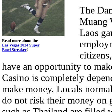
The Dan
Muang W
Laos ga
Read more about the
employm
Las Vegas 2024 Super
Bowl Streaker
!
citizen
have an opportunity to mak
Casino is completely depend
make money. Locals normall
do not risk their money on
such as Thailand are filled