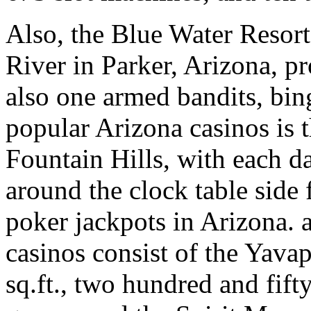
Also, the Blue Water Resor
River in Parker, Arizona, p
also one armed bandits, bin
popular Arizona casinos is
Fountain Hills, with each d
around the clock table side 
poker jackpots in Arizona. 
casinos consist of the Yavap
sq.ft., two hundred and fift