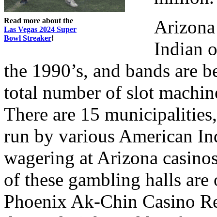
Read more about the
Arizona
Las Vegas 2024 Super
Bowl Streaker
!
Indian o
the 1990’s, and bands are b
total number of slot machin
There are 15 municipalities
run by various American In
wagering at Arizona casinos
of these gambling halls are 
Phoenix Ak-Chin Casino Res