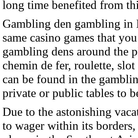
long time benefited from thi
Gambling den gambling in L
same casino games that you
gambling dens around the p
chemin de fer, roulette, slo
can be found in the gamblin
private or public tables to be
Due to the astonishing vaca
to wager within its borders,