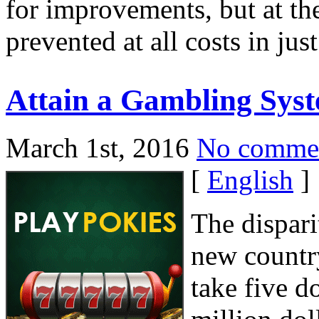
for improvements, but at th
prevented at all costs in jus
Attain a Gambling Sys
March 1st, 2016
No comme
[
English
]
The dispar
new country
take five do