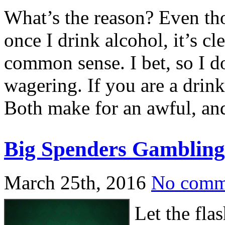
What’s the reason? Even tho
once I drink alcohol, it’s c
common sense. I bet, so I 
wagering. If you are a drink
Both make for an awful, and
Big Spenders Gambling
March 25th, 2016
No comm
Let the fla