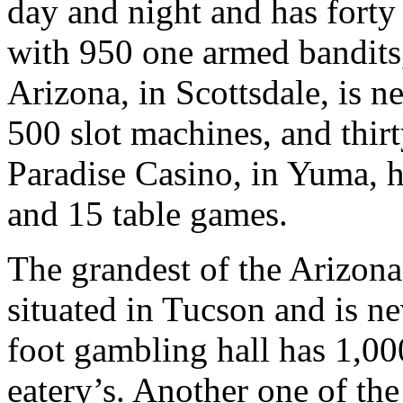
day and night and has forty 
with 950 one armed bandits,
Arizona, in Scottsdale, is ne
500 slot machines, and thirt
Paradise Casino, in Yuma, h
and 15 table games.
The grandest of the Arizona
situated in Tucson and is n
foot gambling hall has 1,00
eatery’s. Another one of th