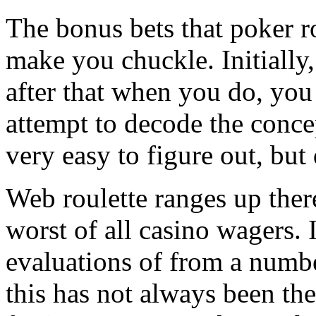
The bonus bets that poker 
make you chuckle. Initially
after that when you do, you
attempt to decode the concep
very easy to figure out, but 
Web roulette ranges up ther
worst of all casino wagers.
evaluations of from a numbe
this has not always been th