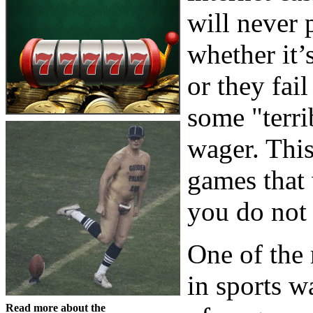
will never 
whether it
or they fail
some "terri
wager. This
games that 
you do not 
One of the 
in sports w
Read more about the