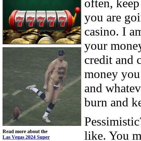
often, keep
you are go
casino. I 
your money 
credit and
money you e
and whatev
burn and ke
Pessimistic
Read more about the
like. You m
Las Vegas 2024 Super