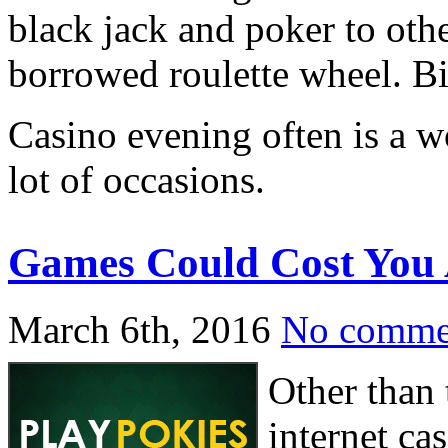
black jack and poker to othe
borrowed roulette wheel. Bin
Casino evening often is a 
lot of occasions.
Games Could Cost You
March 6th, 2016
No comme
Other than 
internet ca