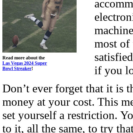
accommo
electro
machines
most of 
satisfie
Read more about the
Las Vegas 2024 Super
if you l
Bowl Streaker
!
Don’t ever forget that it is 
money at your cost. This mea
set yourself a restriction. 
to it, all the same, to try t