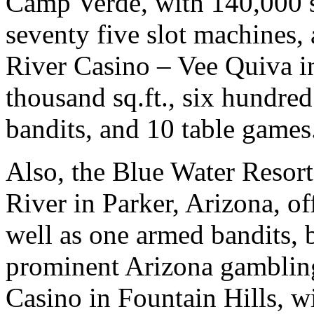
Camp Verde, with 140,000 s
seventy five slot machines, 
River Casino – Vee Quiva i
thousand sq.ft., six hundre
bandits, and 10 table games
Also, the Blue Water Resor
River in Parker, Arizona, of
well as one armed bandits, 
prominent Arizona gambling
Casino in Fountain Hills, w