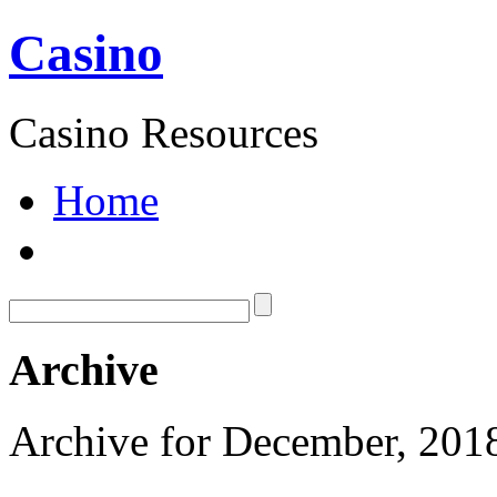
Casino
Casino Resources
Home
Archive
Archive for December, 201