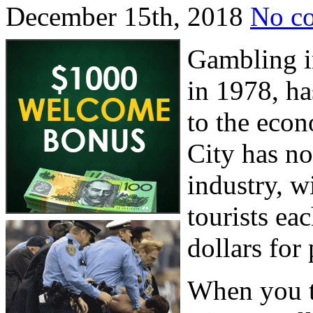
December 15th, 2018
No c
Gambling in
in 1978, ha
to the econ
City has n
industry, w
tourists ea
dollars for 
When you t