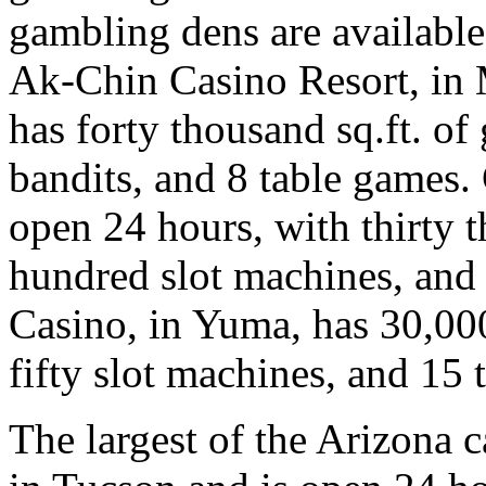
gambling dens are available
Ak-Chin Casino Resort, in 
has forty thousand sq.ft. o
bandits, and 8 table games. 
open 24 hours, with thirty t
hundred slot machines, and 
Casino, in Yuma, has 30,00
fifty slot machines, and 15 
The largest of the Arizona c