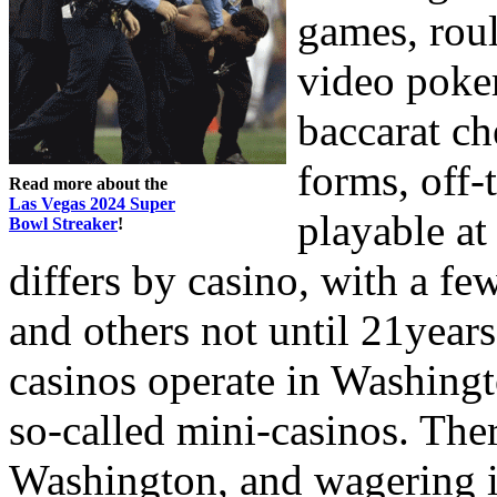
games, roul
video poker
baccarat ch
forms, off-
Read more about the
Las Vegas 2024 Super
playable a
Bowl Streaker
!
differs by casino, with a f
and others not until 21year
casinos operate in Washingto
so-called mini-casinos. The
Washington, and wagering is