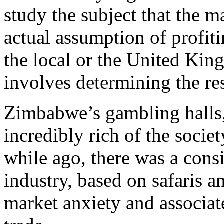
study the subject that the m
actual assumption of profiti
the local or the United Kin
involves determining the res
Zimbabwe’s gambling halls,
incredibly rich of the societ
while ago, there was a cons
industry, based on safaris an
market anxiety and associat