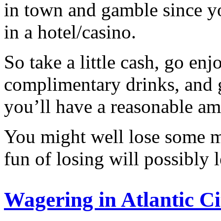
in town and gamble since yo
in a hotel/casino.
So take a little cash, go enj
complimentary drinks, and
you’ll have a reasonable am
You might well lose some m
fun of losing will possibly 
Wagering in Atlantic Ci