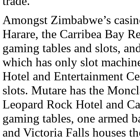
trade.
Amongst Zimbabwe’s casinos,
Harare, the Carribea Bay Re
gaming tables and slots, an
which has only slot machin
Hotel and Entertainment Cen
slots. Mutare has the Moncl
Leopard Rock Hotel and Cas
gaming tables, one armed b
and Victoria Falls houses t