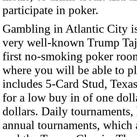
participate in poker.
Gambling in Atlantic City is
very well-known Trump Taj 
first no-smoking poker room
where you will be able to p
includes 5-Card Stud, Tex
for a low buy in of one doll
dollars. Daily tournaments,
annual tournaments, which 