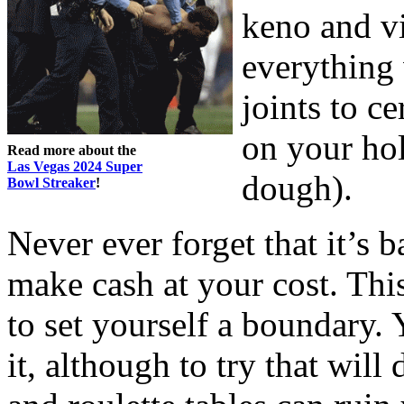
keno and v
everything 
joints to c
on your hol
Read more about the
Las Vegas 2024 Super
dough).
Bowl Streaker
!
Never ever forget that it’s b
make cash at your cost. This
to set yourself a boundary. 
it, although to try that wil