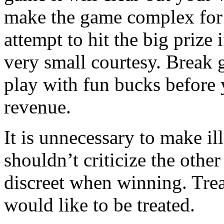
make the game complex for 
attempt to hit the big prize 
very small courtesy. Break
play with fun bucks before y
revenue.
It is unnecessary to make il
shouldn’t criticize the othe
discreet when winning. Tre
would like to be treated.