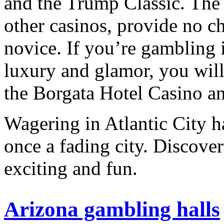
and the Trump Classic. The 
other casinos, provide no ch
novice. If you’re gambling 
luxury and glamor, you will
the Borgata Hotel Casino a
Wagering in Atlantic City h
once a fading city. Discover
exciting and fun.
Arizona gambling halls