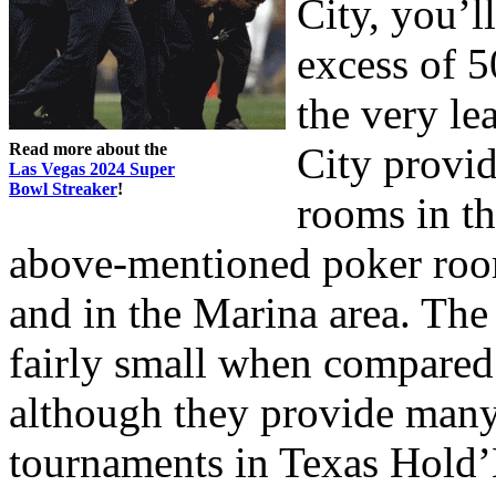
City, you’l
excess of 5
the very le
Read more about the
City provid
Las Vegas 2024 Super
Bowl Streaker
!
rooms in th
above-mentioned poker roo
and in the Marina area. The
fairly small when compared 
although they provide many 
tournaments in Texas Hold