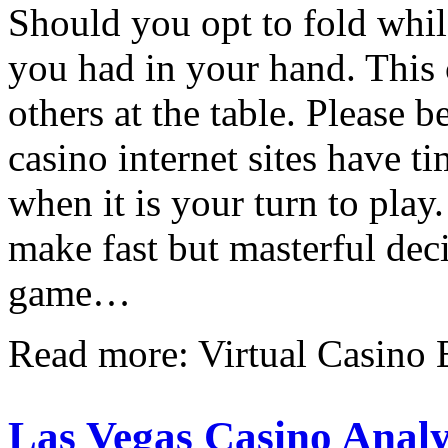
Should you opt to fold whil
you had in your hand. This 
others at the table. Please b
casino internet sites have t
when it is your turn to play
make fast but masterful deci
game…
Read more: Virtual Casino E
Las Vegas Casino Analy