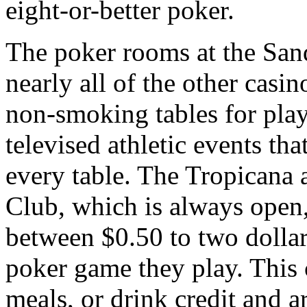
eight-or-better poker.
The poker rooms at the San
nearly all of the other casi
non-smoking tables for play
televised athletic events th
every table. The Tropicana 
Club, which is always open
between $0.50 to two dollars
poker game they play. This 
meals, or drink credit and a