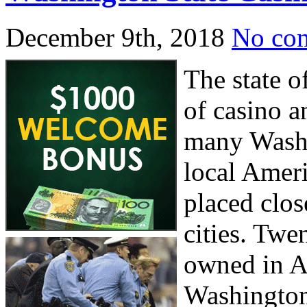
December 9th, 2018
No co
The state 
of casino 
many Washi
local Ameri
placed clo
cities. Twe
owned in A
Washington