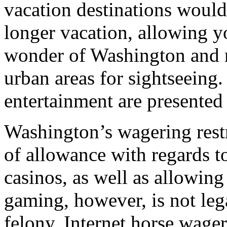
vacation destinations would
longer vacation, allowing y
wonder of Washington and 
urban areas for sightseeing
entertainment are presented
Washington’s wagering restr
of allowance with regards t
casinos, as well as allowing
gaming, however, is not leg
felony. Internet horse wager