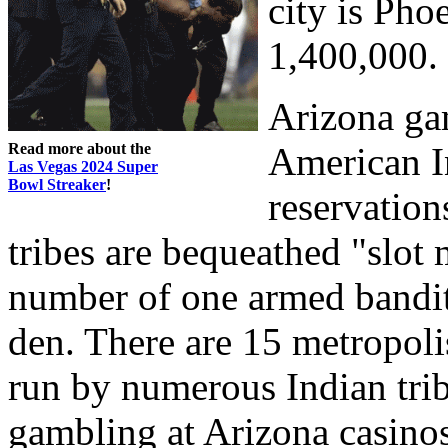
city is Pho
1,400,000.
Arizona ga
Read more about the
American I
Las Vegas 2024 Super
Bowl Streaker
!
reservation
tribes are bequeathed "slot 
number of one armed bandi
den. There are 15 metropoli
run by numerous Indian tri
gambling at Arizona casinos