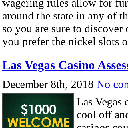
wagering rules allow for fu
around the state in any of 
so you are sure to discover o
you prefer the nickel slots 
Las Vegas Casino Asse
December 8th, 2018
No co
Las Vegas c
cool off an
casinos cou