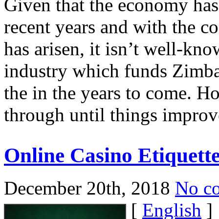
Given that the economy has
recent years and with the c
has arisen, it isn’t well-kn
industry which funds Zimba
the in the years to come. H
through until things improv
Online Casino Etiquett
December 20th, 2018
No c
[
English
]