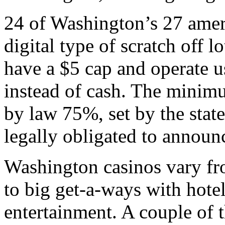
24 of Washington’s 27 amer
digital type of scratch off l
have a $5 cap and operate u
instead of cash. The minim
by law 75%, set by the stat
legally obligated to announ
Washington casinos vary fr
to big get-a-ways with hotels
entertainment. A couple of 