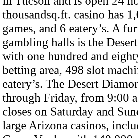
in Tucson and is open 24 ho
thousandsq.ft. casino has 1
games, and 6 eatery’s. A fur
gambling halls is the Deser
with one hundred and eighty
betting area, 498 slot mach
eatery’s. The Desert Diam
through Friday, from 9:00 a
closes on Saturday and Sun
large Arizona casinos, inclu