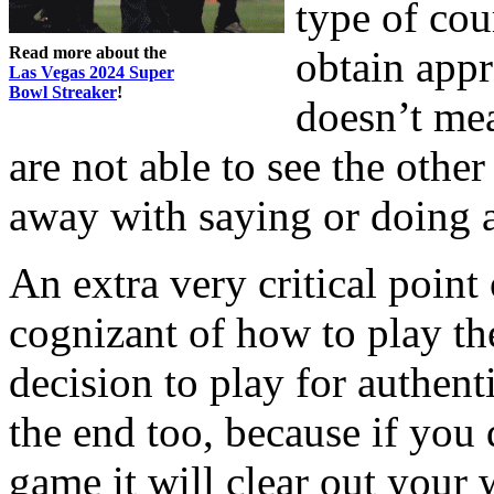
type of cou
Read more about the
obtain appr
Las Vegas 2024 Super
Bowl Streaker
!
doesn’t mea
are not able to see the other
away with saying or doing a
An extra very critical point
cognizant of how to play t
decision to play for authent
the end too, because if you
game it will clear out your wa