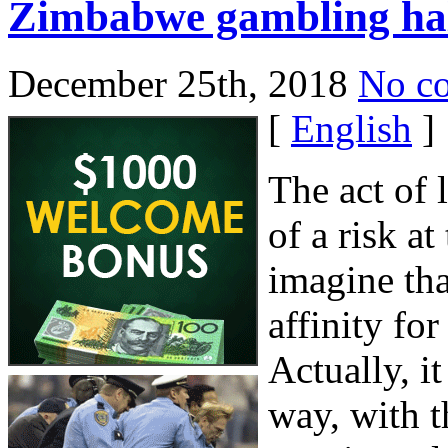
Zimbabwe gambling hal
December 25th, 2018
No c
[
English
]
The act of
of a risk a
imagine tha
affinity fo
Actually, i
way, with 