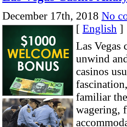
December 17th, 2018
No c
[
English
]
Las Vegas 
unwind and 
casinos usu
fascination
familiar th
wagering, f
accommodat