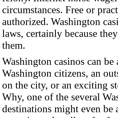
circumstances. Free or pra
authorized. Washington cas
laws, certainly because they
them.
Washington casinos can be a
Washington citizens, an ou
on the city, or an exciting 
Why, one of the several Wa
destinations might even be 