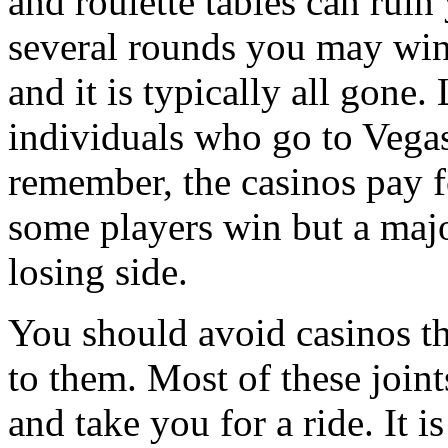
and roulette tables can ruin
several rounds you may win a
and it is typically all gone.
individuals who go to Vegas
remember, the casinos pay f
some players win but a majo
losing side.
You should avoid casinos th
to them. Most of these joints
and take you for a ride. It i