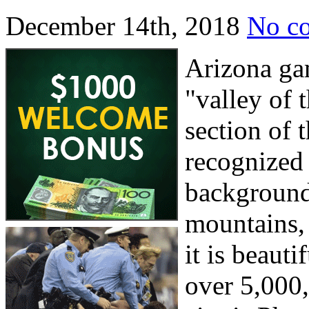
December 14th, 2018
No c
Arizona gam
"valley of 
section of 
recognized 
background;
mountains, 
it is beaut
over 5,000,