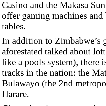
Casino and the Makasa Sun 
offer gaming machines and b
tables.
In addition to Zimbabwe’s 
aforestated talked about lo
like a pools system), there i
tracks in the nation: the Ma
Bulawayo (the 2nd metropol
Harare.