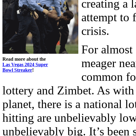
creating a 
attempt to 
crisis.
For almost 
Read more about the
meager nea
Las Vegas 2024 Super
Bowl Streaker
!
common for
lottery and Zimbet. As with
planet, there is a national l
hitting are unbelievably low
unbelievably big. It’s been