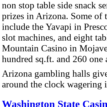
non stop table side snack se
prizes in Arizona. Some of 
include the Yavapi in Presco
slot machines, and eight tab
Mountain Casino in Mojave,
hundred sq.ft. and 260 one 
Arizona gambling halls give
around the clock wagering in
Washington State Casi