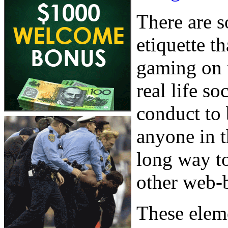
There are s
etiquette t
gaming on t
real life so
conduct to 
anyone in t
long way t
other web-
These eleme