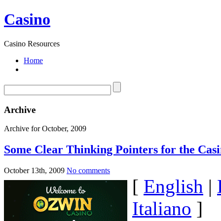
Casino
Casino Resources
Home
Archive
Archive for October, 2009
Some Clear Thinking Pointers for the Casi
October 13th, 2009
No comments
[
English
|
Italiano
]