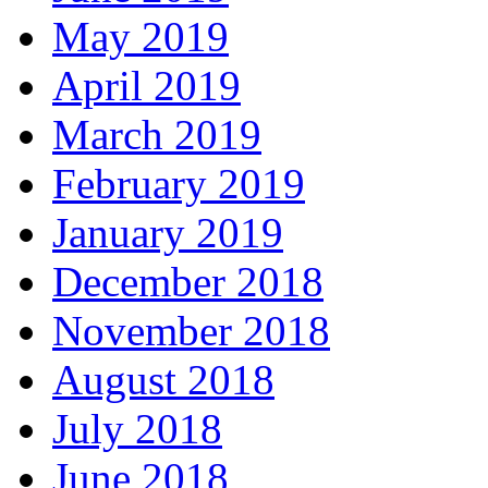
May 2019
April 2019
March 2019
February 2019
January 2019
December 2018
November 2018
August 2018
July 2018
June 2018