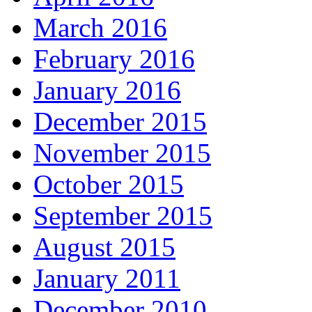
March 2016
February 2016
January 2016
December 2015
November 2015
October 2015
September 2015
August 2015
January 2011
December 2010