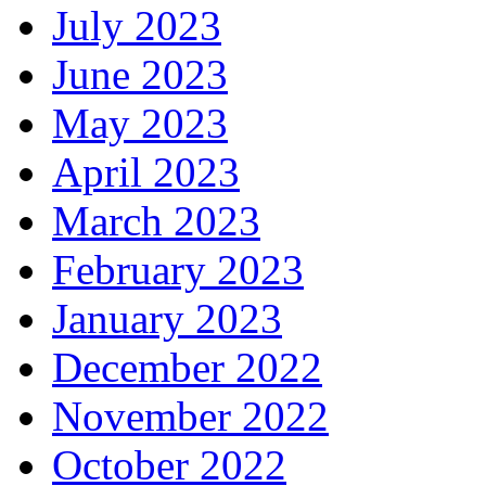
July 2023
June 2023
May 2023
April 2023
March 2023
February 2023
January 2023
December 2022
November 2022
October 2022