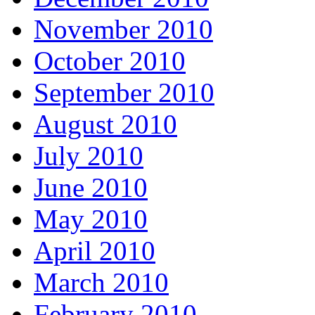
November 2010
October 2010
September 2010
August 2010
July 2010
June 2010
May 2010
April 2010
March 2010
February 2010