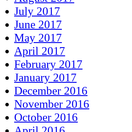
July 2017
June 2017
May 2017
April 2017
February 2017
January 2017
December 2016
November 2016
October 2016
April 2016