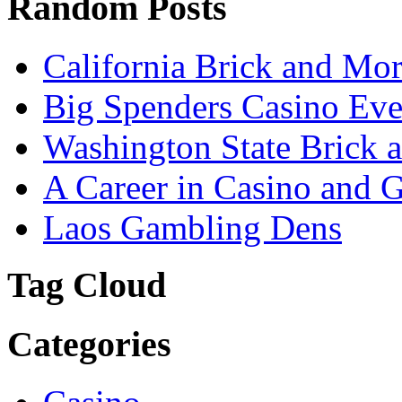
Random Posts
California Brick and Mor
Big Spenders Casino Ev
Washington State Brick 
A Career in Casino and 
Laos Gambling Dens
Tag Cloud
Categories