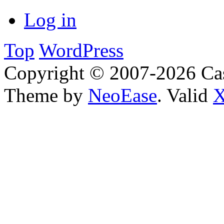
Log in
Top
WordPress
Copyright © 2007-2026 Ca
Theme by
NeoEase
. Valid
X