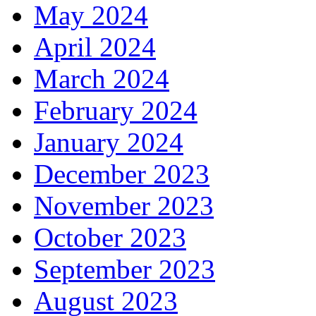
May 2024
April 2024
March 2024
February 2024
January 2024
December 2023
November 2023
October 2023
September 2023
August 2023