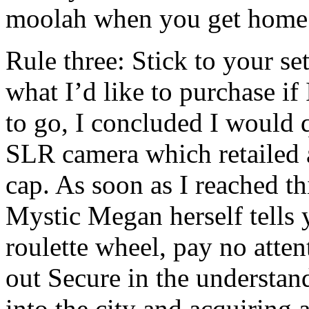
moolah when you get home
Rule three: Stick to your se
what I’d like to purchase if 
to go, I concluded I would q
SLR camera which retailed 
cap. As soon as I reached thi
Mystic Megan herself tells 
roulette wheel, pay no atte
out Secure in the understan
into the city and acquiring 