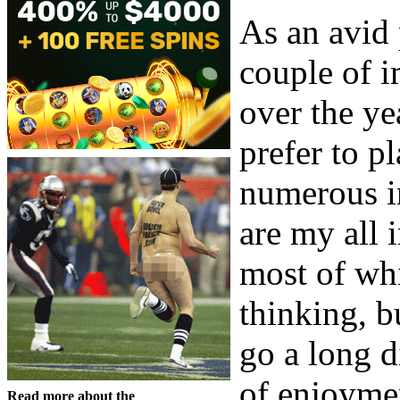
As an avid 
couple of i
over the ye
prefer to pl
numerous in
are my all 
most of whi
thinking, b
go a long d
of enjoyme
Read more about the