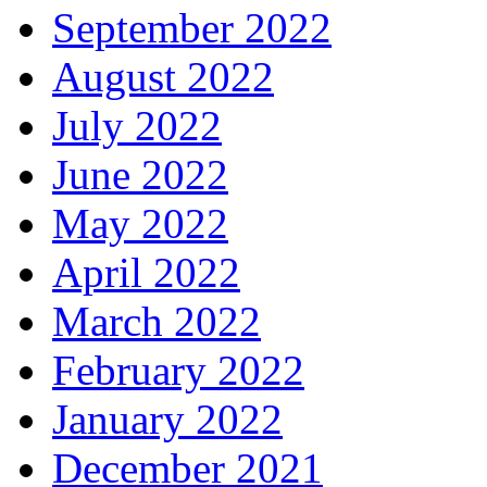
September 2022
August 2022
July 2022
June 2022
May 2022
April 2022
March 2022
February 2022
January 2022
December 2021