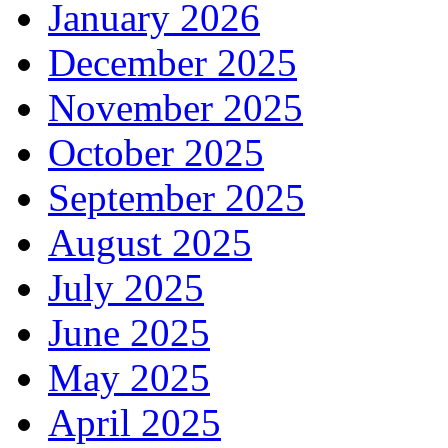
January 2026
December 2025
November 2025
October 2025
September 2025
August 2025
July 2025
June 2025
May 2025
April 2025