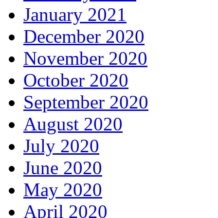
January 2021
December 2020
November 2020
October 2020
September 2020
August 2020
July 2020
June 2020
May 2020
April 2020