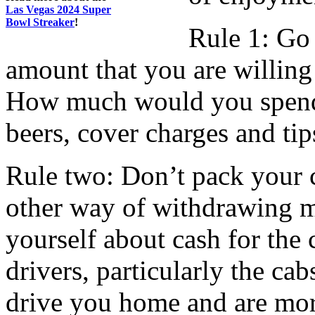
Las Vegas 2024 Super
Bowl Streaker
!
Rule 1: Go 
amount that you are willing 
How much would you spend 
beers, cover charges and tips
Rule two: Don’t pack your c
other way of withdrawing 
yourself about cash for the 
drivers, particularly the ca
drive you home and are more