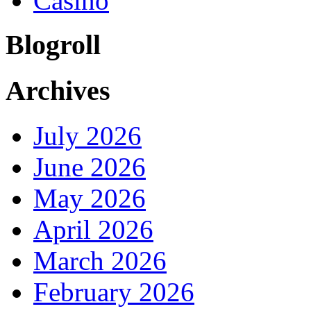
Casino
Blogroll
Archives
July 2026
June 2026
May 2026
April 2026
March 2026
February 2026