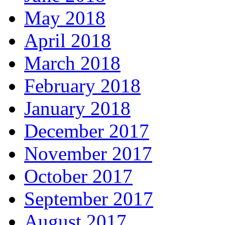
May 2018
April 2018
March 2018
February 2018
January 2018
December 2017
November 2017
October 2017
September 2017
August 2017