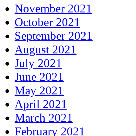
November 2021
October 2021
September 2021
August 2021
July 2021
June 2021
May 2021
April 2021
March 2021
February 2021