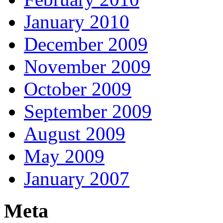
January 2010
December 2009
November 2009
October 2009
September 2009
August 2009
May 2009
January 2007
Meta