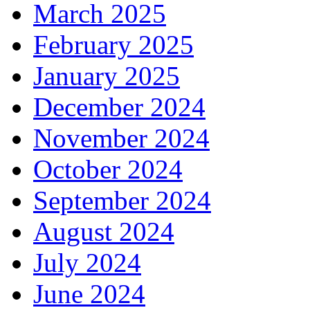
March 2025
February 2025
January 2025
December 2024
November 2024
October 2024
September 2024
August 2024
July 2024
June 2024