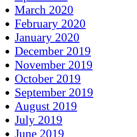
March 2020
February 2020
January 2020
December 2019
November 2019
October 2019
September 2019
August 2019
July 2019
June 2019