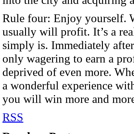
Rule four: Enjoy yourself. 
usually will profit. It’s a re
simply is. Immediately after 
only wagering to earn a prof
deprived of even more. Whe
a wonderful experience with
you will win more and mor
RSS