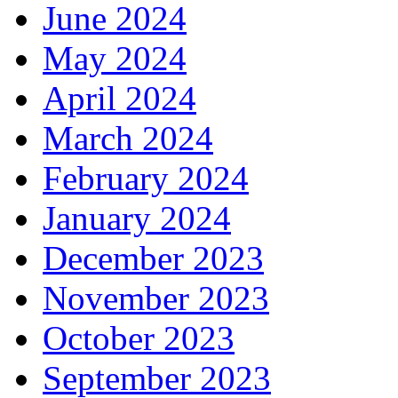
June 2024
May 2024
April 2024
March 2024
February 2024
January 2024
December 2023
November 2023
October 2023
September 2023