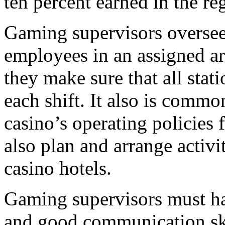
ten percent earned in the re
Gaming supervisors overse
employees in an assigned ar
they make sure that all stat
each shift. It also is common
casino’s operating policies
also plan and arrange activit
casino hotels.
Gaming supervisors must ha
and good communication skil