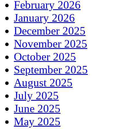
February 2026
January 2026
December 2025
November 2025
October 2025
September 2025
August 2025
July 2025
June 2025
May 2025