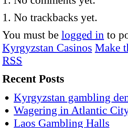
No trackbacks yet.
You must be
logged in
to p
Kyrgyzstan Casinos
Make t
RSS
Recent Posts
Kyrgyzstan gambling de
Wagering in Atlantic Cit
Laos Gambling Halls