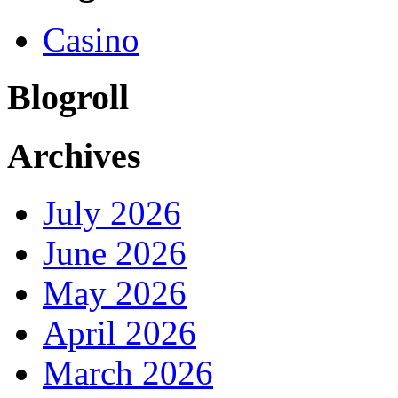
Casino
Blogroll
Archives
July 2026
June 2026
May 2026
April 2026
March 2026