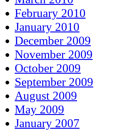
February 2010
January 2010
December 2009
November 2009
October 2009
September 2009
August 2009
May 2009
January 2007