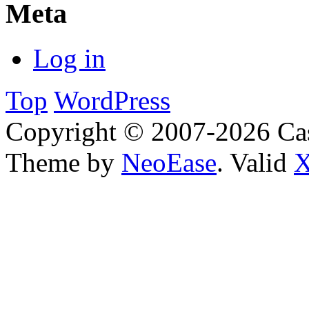
Meta
Log in
Top
WordPress
Copyright © 2007-2026 Ca
Theme by
NeoEase
. Valid
X