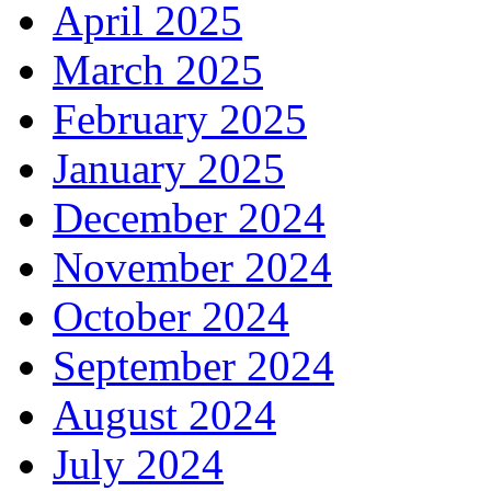
April 2025
March 2025
February 2025
January 2025
December 2024
November 2024
October 2024
September 2024
August 2024
July 2024