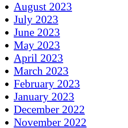
August 2023
July 2023
June 2023
May 2023
April 2023
March 2023
February 2023
January 2023
December 2022
November 2022