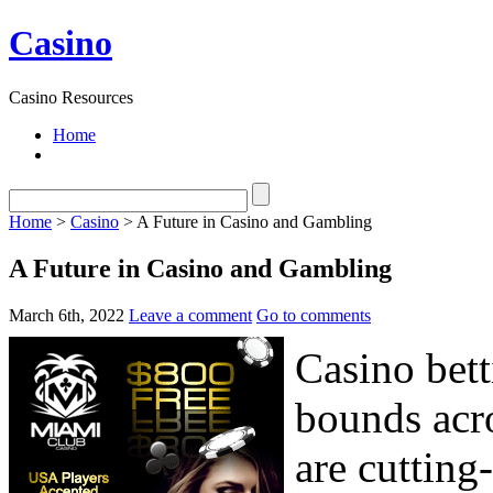
Casino
Casino Resources
Home
Home
>
Casino
> A Future in Casino and Gambling
A Future in Casino and Gambling
March 6th, 2022
Leave a comment
Go to comments
Casino bet
bounds acro
are cutting