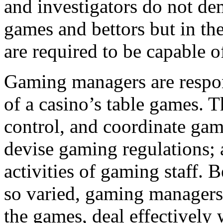
and investigators do not d
games and bettors but in the
are required to be capable 
Gaming managers are respon
of a casino’s table games. T
control, and coordinate gam
devise gaming regulations; a
activities of gaming staff. 
so varied, gaming manager
the games, deal effectively