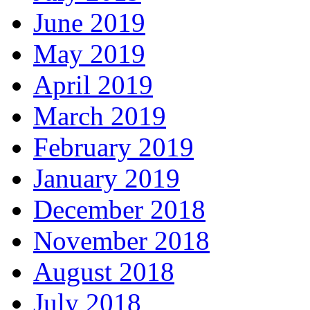
June 2019
May 2019
April 2019
March 2019
February 2019
January 2019
December 2018
November 2018
August 2018
July 2018