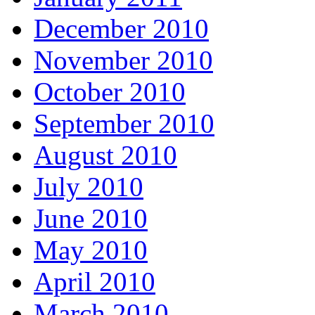
December 2010
November 2010
October 2010
September 2010
August 2010
July 2010
June 2010
May 2010
April 2010
March 2010