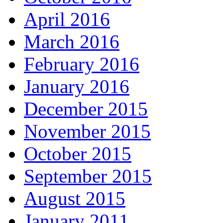
April 2016
March 2016
February 2016
January 2016
December 2015
November 2015
October 2015
September 2015
August 2015
January 2011