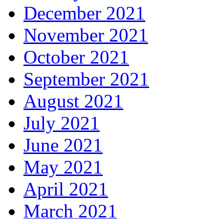
December 2021
November 2021
October 2021
September 2021
August 2021
July 2021
June 2021
May 2021
April 2021
March 2021