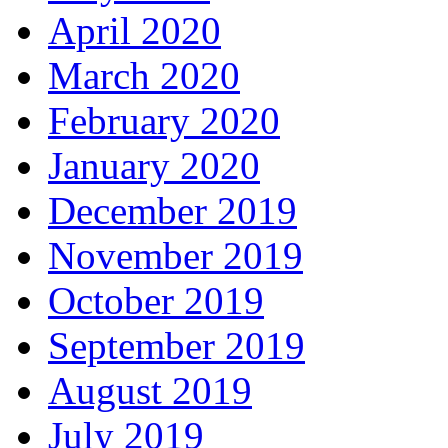
April 2020
March 2020
February 2020
January 2020
December 2019
November 2019
October 2019
September 2019
August 2019
July 2019