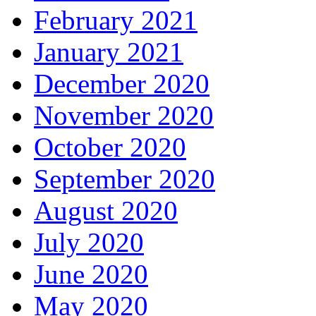
February 2021
January 2021
December 2020
November 2020
October 2020
September 2020
August 2020
July 2020
June 2020
May 2020