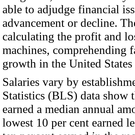
able to adjudge financial iss
advancement or decline. The
calculating the profit and l
machines, comprehending fa
growth in the United States
Salaries vary by establishm
Statistics (BLS) data show 
earned a median annual amo
lowest 10 per cent earned l