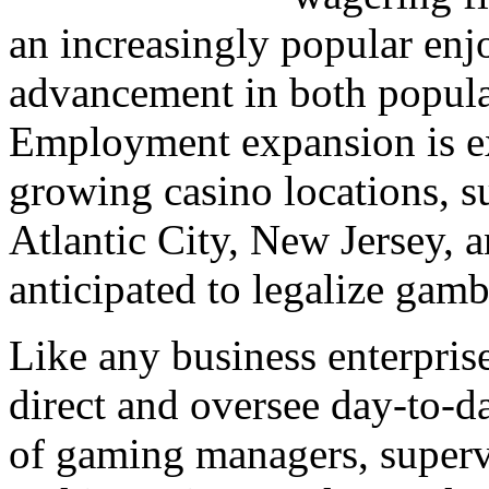
an increasingly popular enjo
advancement in both popula
Employment expansion is e
growing casino locations, s
Atlantic City, New Jersey, a
anticipated to legalize gamb
Like any business enterpris
direct and oversee day-to-da
of gaming managers, supervi