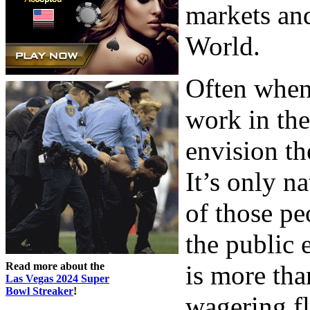
markets and
World.
Often when
work in the
envision th
It’s only na
of those pe
the public 
Read more about the
is more tha
Las Vegas 2024 Super
Bowl Streaker
!
wagering f