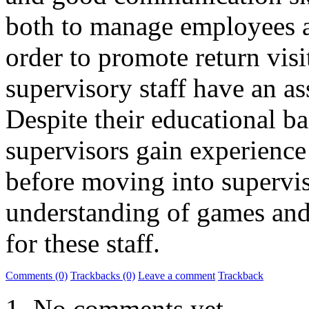
both to manage employees ac
order to promote return visit
supervisory staff have an as
Despite their educational b
supervisors gain experience
before moving into supervi
understanding of games and 
for these staff.
Comments (0)
Trackbacks (0)
Leave a comment
Trackback
No comments yet.