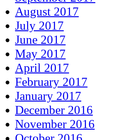
August 2017
July 2017
June 2017
May 2017
April 2017
February 2017
January 2017
December 2016
November 2016
October 2016