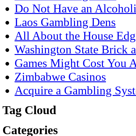
Do Not Have an Alcohol
Laos Gambling Dens
All About the House Edg
Washington State Brick 
Games Might Cost You A
Zimbabwe Casinos
Acquire a Gambling Sys
Tag Cloud
Categories