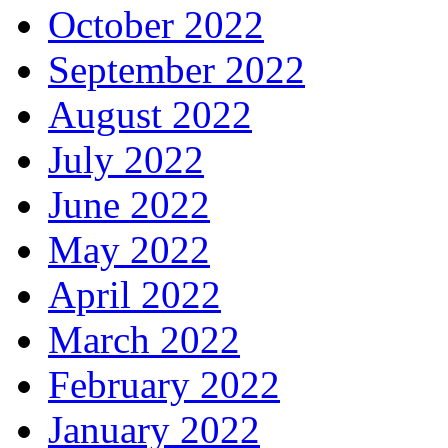
October 2022
September 2022
August 2022
July 2022
June 2022
May 2022
April 2022
March 2022
February 2022
January 2022