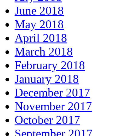
June 2018
May 2018
April 2018
March 2018
February 2018
January 2018
December 2017
November 2017
October 2017
September 2017