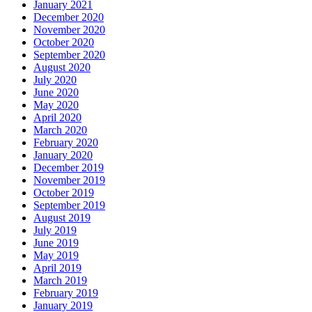
January 2021
December 2020
November 2020
October 2020
September 2020
August 2020
July 2020
June 2020
May 2020
April 2020
March 2020
February 2020
January 2020
December 2019
November 2019
October 2019
September 2019
August 2019
July 2019
June 2019
May 2019
April 2019
March 2019
February 2019
January 2019