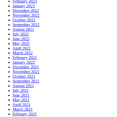
February 2023
January 2023
December 2022
November 2022
October 2022
September 2022
August 2022
July 2022
June 2022
May 2022
April 2022
March 2022
February 2022
January 2022
December 2021
November 2021
October 2021
September 2021
August 2021
July 2021
June 2021
May 2021
April 2021
March 2021
February 2021