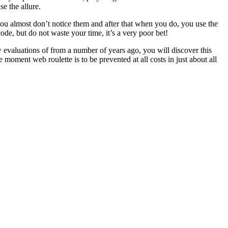
se the allure.
you almost don’t notice them and after that when you do, you use the
code, but do not waste your time, it’s a very poor bet!
w evaluations of from a number of years ago, you will discover this
moment web roulette is to be prevented at all costs in just about all