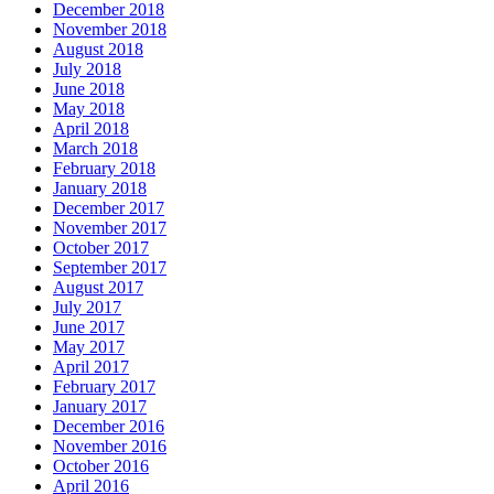
December 2018
November 2018
August 2018
July 2018
June 2018
May 2018
April 2018
March 2018
February 2018
January 2018
December 2017
November 2017
October 2017
September 2017
August 2017
July 2017
June 2017
May 2017
April 2017
February 2017
January 2017
December 2016
November 2016
October 2016
April 2016