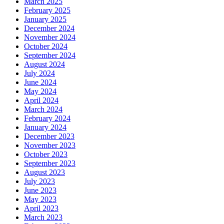
March 2025
February 2025
January 2025
December 2024
November 2024
October 2024
September 2024
August 2024
July 2024
June 2024
May 2024
April 2024
March 2024
February 2024
January 2024
December 2023
November 2023
October 2023
September 2023
August 2023
July 2023
June 2023
May 2023
April 2023
March 2023