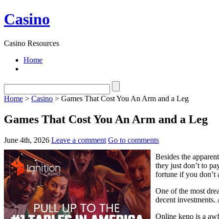
Casino
Casino Resources
Home
Home
>
Casino
> Games That Cost You An Arm and a Leg
Games That Cost You An Arm and a Leg
June 4th, 2026
Leave a comment
Go to comments
Besides the apparent
they just don’t to pa
fortune if you don’t
One of the most drea
decent investments. 
Online keno is a awfu