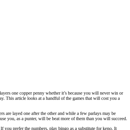
players one copper penny whether it’s because you will never win or
y. This article looks at a handful of the games that will cost you a
gers are layed one after the other and while a few parlays may be
se you, as a punter, will be beat more of them than you will succeed.
If you prefer the numbers, play bingo as a substitute for keno. It