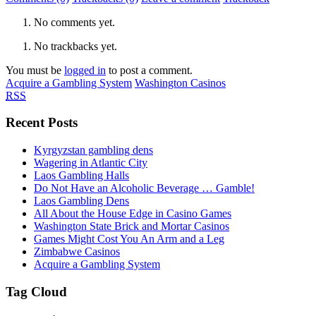
No comments yet.
No trackbacks yet.
You must be
logged in
to post a comment.
Acquire a Gambling System
Washington Casinos
RSS
Recent Posts
Kyrgyzstan gambling dens
Wagering in Atlantic City
Laos Gambling Halls
Do Not Have an Alcoholic Beverage … Gamble!
Laos Gambling Dens
All About the House Edge in Casino Games
Washington State Brick and Mortar Casinos
Games Might Cost You An Arm and a Leg
Zimbabwe Casinos
Acquire a Gambling System
Tag Cloud