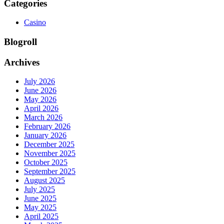
Categories
Casino
Blogroll
Archives
July 2026
June 2026
May 2026
April 2026
March 2026
February 2026
January 2026
December 2025
November 2025
October 2025
September 2025
August 2025
July 2025
June 2025
May 2025
April 2025