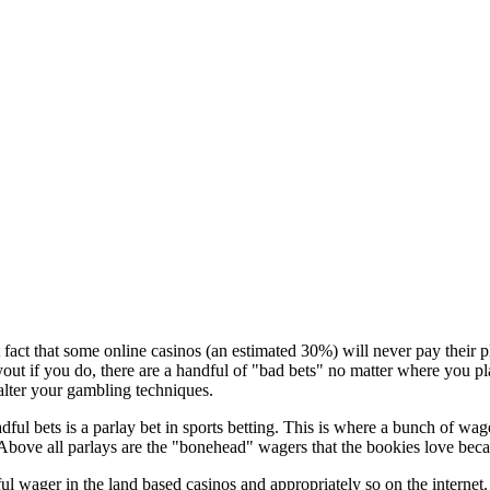
 fact that some online casinos (an estimated 30%) will never pay their 
yout if you do, there are a handful of "bad bets" no matter where you pla
 alter your gambling techniques.
dful bets is a parlay bet in sports betting. This is where a bunch of wa
Above all parlays are the "bonehead" wagers that the bookies love becau
l wager in the land based casinos and appropriately so on the internet. 