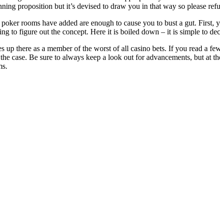
ning proposition but it’s devised to draw you in that way so please refu
 poker rooms have added are enough to cause you to bust a gut. First, 
ng to figure out the concept. Here it is boiled down – it is simple to de
es up there as a member of the worst of all casino bets. If you read a fe
the case. Be sure to always keep a look out for advancements, but at the 
ms.