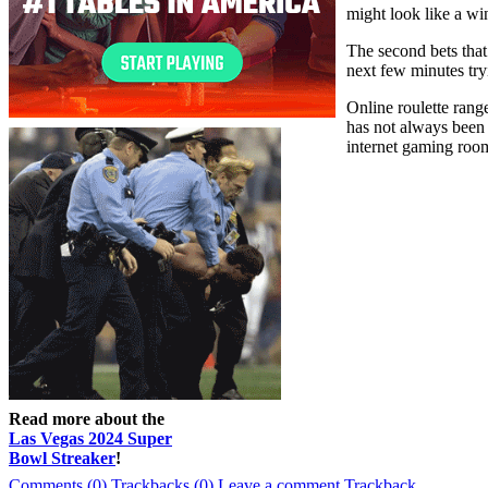
might look like a win
The second bets that
next few minutes tryi
Online roulette rang
has not always been 
internet gaming roo
Read more about the
Las Vegas 2024 Super
Bowl Streaker
!
Comments (0)
Trackbacks (0)
Leave a comment
Trackback