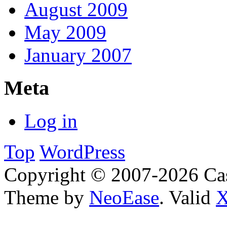
August 2009
May 2009
January 2007
Meta
Log in
Top
WordPress
Copyright © 2007-2026 Ca
Theme by
NeoEase
. Valid
X