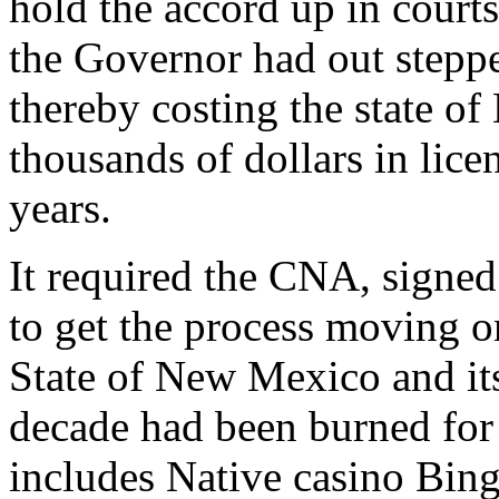
hold the accord up in court
the Governor had out steppe
thereby costing the state 
thousands of dollars in lice
years.
It required the CNA, signed
to get the process moving o
State of New Mexico and it
decade had been burned fo
includes Native casino Bing