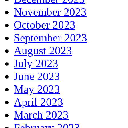
November 2023
October 2023
September 2023
August 2023
July 2023
June 2023
May 2023
April 2023
March 2023
February 2023