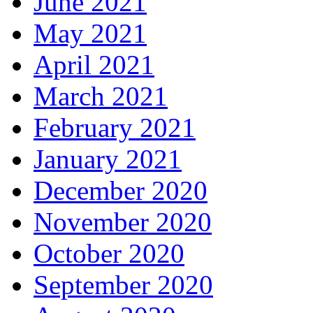
June 2021
May 2021
April 2021
March 2021
February 2021
January 2021
December 2020
November 2020
October 2020
September 2020