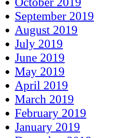
October 2019
September 2019
August 2019
July 2019
June 2019
May 2019
April 2019
March 2019
February 2019
January 2019