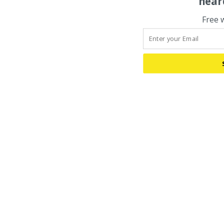
hear
Free 