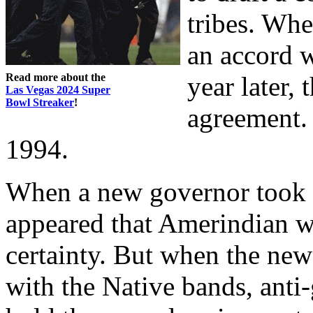
tribes. Whe
an accord w
Read more about the
year later,
Las Vegas 2024 Super
Bowl Streaker
!
agreement. 
1994.
When a new governor took of
appeared that Amerindian 
certainty. But when the ne
with the Native bands, anti