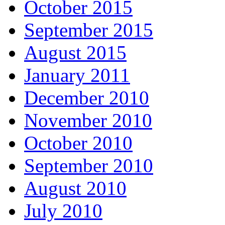
October 2015
September 2015
August 2015
January 2011
December 2010
November 2010
October 2010
September 2010
August 2010
July 2010