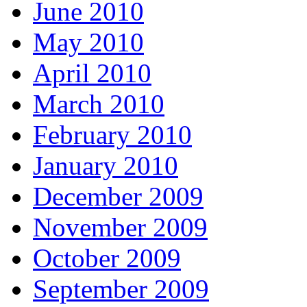
June 2010
May 2010
April 2010
March 2010
February 2010
January 2010
December 2009
November 2009
October 2009
September 2009