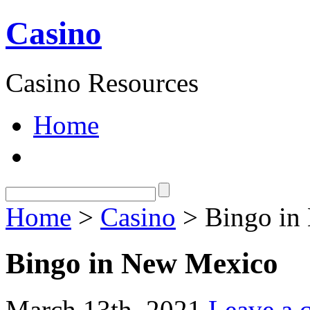
Casino
Casino Resources
Home
Home
>
Casino
> Bingo in
Bingo in New Mexico
March 13th, 2021
Leave a