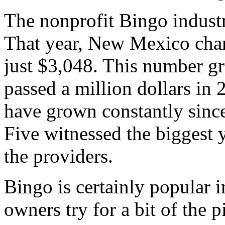
The nonprofit Bingo indust
That year, New Mexico char
just $3,048. This number g
passed a million dollars in
have grown constantly sinc
Five witnessed the biggest 
the providers.
Bingo is certainly popular 
owners try for a bit of the p