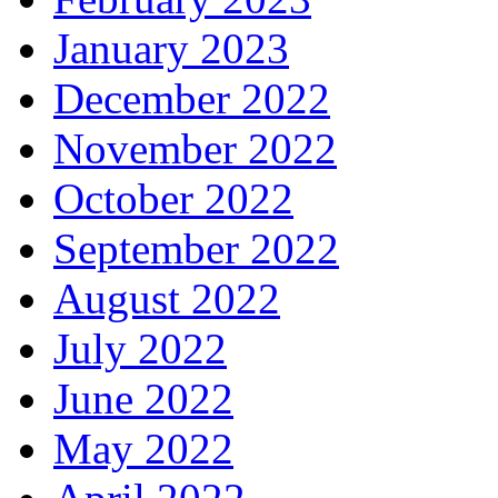
January 2023
December 2022
November 2022
October 2022
September 2022
August 2022
July 2022
June 2022
May 2022