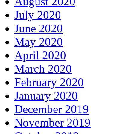
August 2020
July 2020
June 2020
May 2020
April 2020
March 2020
February 2020
January 2020
December 2019
November 2019