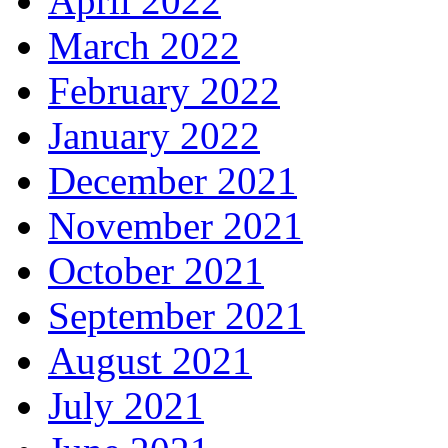
April 2022
March 2022
February 2022
January 2022
December 2021
November 2021
October 2021
September 2021
August 2021
July 2021