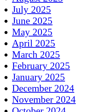
July 2025
June 2025
May 2025
April 2025
March 2025
February 2025
January 2025
December 2024
November 2024
October 2024