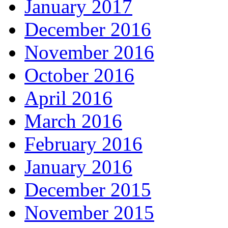
January 2017
December 2016
November 2016
October 2016
April 2016
March 2016
February 2016
January 2016
December 2015
November 2015