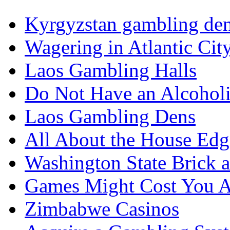
Kyrgyzstan gambling de
Wagering in Atlantic Cit
Laos Gambling Halls
Do Not Have an Alcohol
Laos Gambling Dens
All About the House Edg
Washington State Brick 
Games Might Cost You A
Zimbabwe Casinos