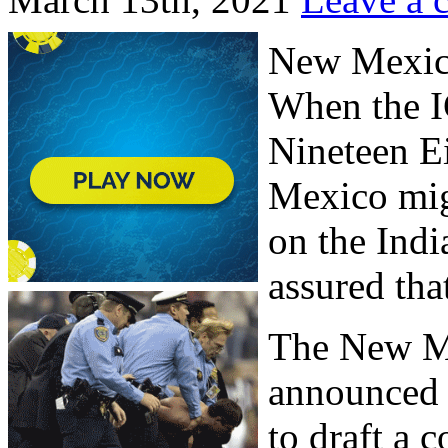
New Mexico
When the I
Nineteen E
Mexico migh
on the Indi
assured tha
The New M
announced a
to draft a