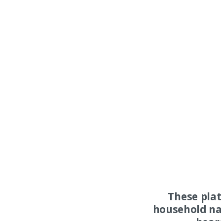
These pla
household na