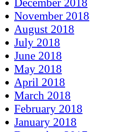
December 2018
November 2018
August 2018
July 2018
June 2018
May 2018
April 2018
March 2018
February 2018
January 2018