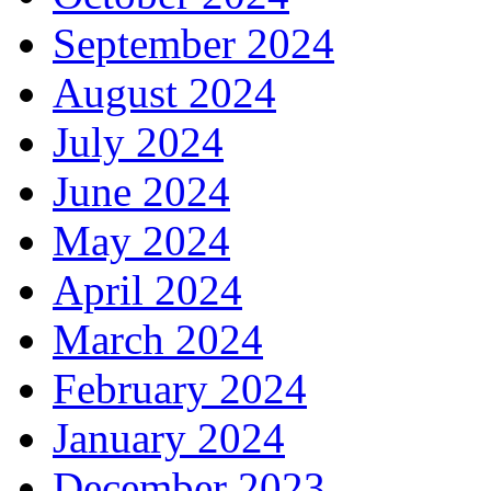
September 2024
August 2024
July 2024
June 2024
May 2024
April 2024
March 2024
February 2024
January 2024
December 2023