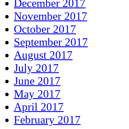
December 2017
November 2017
October 2017
September 2017
August 2017
July 2017
June 2017
May 2017
April 2017
February 2017