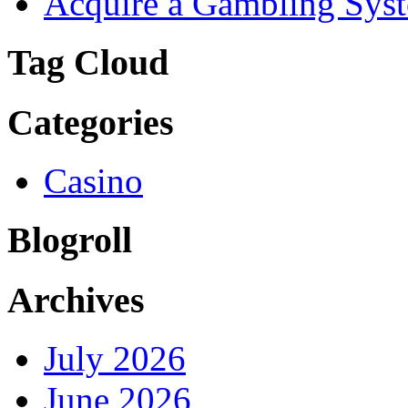
Acquire a Gambling Sys
Tag Cloud
Categories
Casino
Blogroll
Archives
July 2026
June 2026