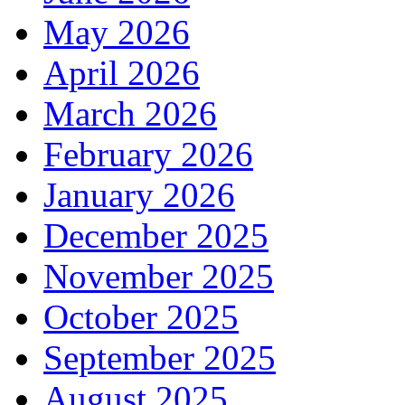
May 2026
April 2026
March 2026
February 2026
January 2026
December 2025
November 2025
October 2025
September 2025
August 2025