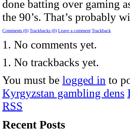
done batting over gaming as
the 90’s. That’s probably wi
Comments (0)
Trackbacks (0)
Leave a comment
Trackback
No comments yet.
No trackbacks yet.
You must be
logged in
to p
Kyrgyzstan gambling dens
RSS
Recent Posts