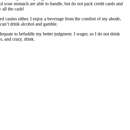
l your stomach are able to handle, but do not pack credit cards and
 all the cash!
iked casino either. I enjoy a beverage from the comfort of my abode,
 can’t drink alcohol and gamble.
 adequate to befuddle my better judgment. I wager, so I do not drink
, and crazy, drink.