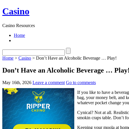
Casino
Casino Resources
Home
Home
>
Casino
> Don’t Have an Alcoholic Beverage … Play!
Don’t Have an Alcoholic Beverage … Play
May 16th, 2026
Leave a comment
Go to comments
If you like to have a beverag
bag, your money belt, and ke
whatever pocket change you e
Cynical? Not at all. Realist
smokin craps table. Don’t for
Keeping your moola at home m