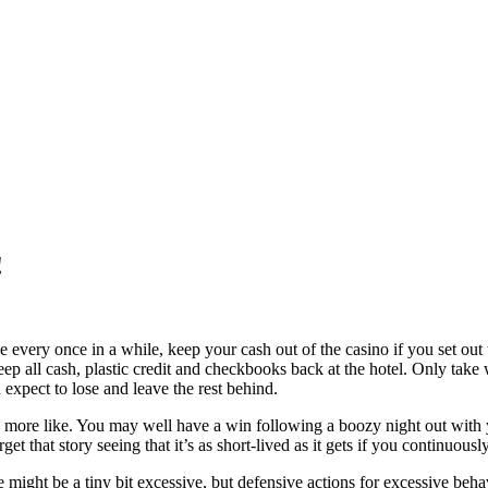
!
e every once in a while, keep your cash out of the casino if you set out
ep all cash, plastic credit and checkbooks back at the hotel. Only take
xpect to lose and leave the rest behind.
ic more like. You may well have a win following a boozy night out with y
get that story seeing that it’s as short-lived as it gets if you continuou
ight be a tiny bit excessive, but defensive actions for excessive behav