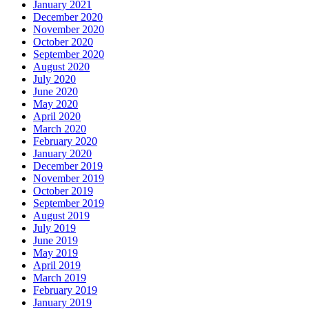
January 2021
December 2020
November 2020
October 2020
September 2020
August 2020
July 2020
June 2020
May 2020
April 2020
March 2020
February 2020
January 2020
December 2019
November 2019
October 2019
September 2019
August 2019
July 2019
June 2019
May 2019
April 2019
March 2019
February 2019
January 2019