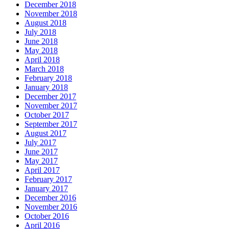
December 2018
November 2018
August 2018
July 2018
June 2018
May 2018
April 2018
March 2018
February 2018
January 2018
December 2017
November 2017
October 2017
September 2017
August 2017
July 2017
June 2017
May 2017
April 2017
February 2017
January 2017
December 2016
November 2016
October 2016
April 2016