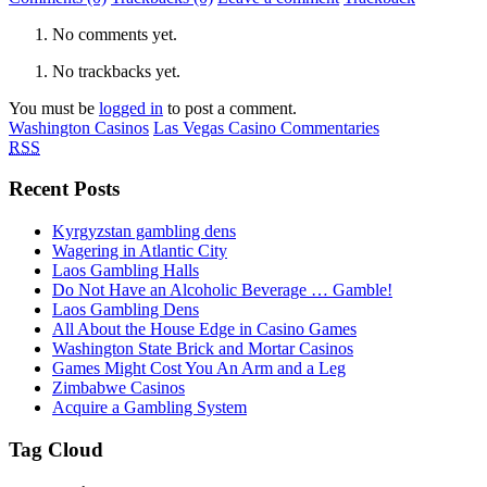
No comments yet.
No trackbacks yet.
You must be
logged in
to post a comment.
Washington Casinos
Las Vegas Casino Commentaries
RSS
Recent Posts
Kyrgyzstan gambling dens
Wagering in Atlantic City
Laos Gambling Halls
Do Not Have an Alcoholic Beverage … Gamble!
Laos Gambling Dens
All About the House Edge in Casino Games
Washington State Brick and Mortar Casinos
Games Might Cost You An Arm and a Leg
Zimbabwe Casinos
Acquire a Gambling System
Tag Cloud