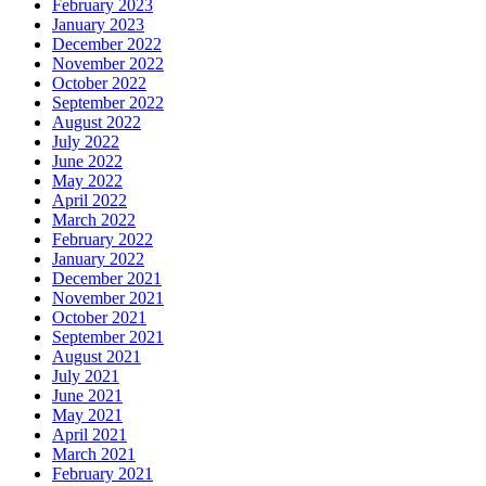
February 2023
January 2023
December 2022
November 2022
October 2022
September 2022
August 2022
July 2022
June 2022
May 2022
April 2022
March 2022
February 2022
January 2022
December 2021
November 2021
October 2021
September 2021
August 2021
July 2021
June 2021
May 2021
April 2021
March 2021
February 2021