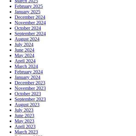
March 2025
February 2025
January 2025
December 2024
November 2024
October 2024
September 2024
August 2024
July 2024
June 2024
May 2024
April 2024
March 2024
February 2024
January 2024
December 2023
November 2023
October 2023
September 2023
August 2023
July 2023
June 2023
May 2023
April 2023
March 2023