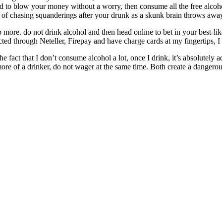
d to blow your money without a worry, then consume all the free alcoho
 of chasing squanderings after your drunk as a skunk brain throws away
ep more. do not drink alcohol and then head online to bet in your best-l
d through Neteller, Firepay and have charge cards at my fingertips, I
e fact that I don’t consume alcohol a lot, once I drink, it’s absolutely
re of a drinker, do not wager at the same time. Both create a dangerous