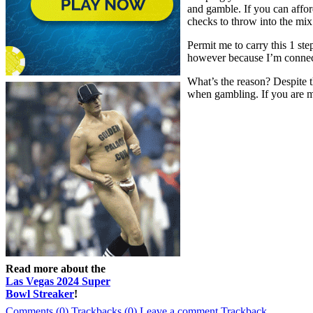
and gamble. If you can affor
checks to throw into the mix
Permit me to carry this 1 st
however because I’m connecte
What’s the reason? Despite th
when gambling. If you are mo
Read more about the
Las Vegas 2024 Super
Bowl Streaker
!
Comments (0)
Trackbacks (0)
Leave a comment
Trackback