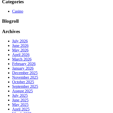
Categories
Casino
Blogroll
Archives
July 2026
June 2026
May 2026
April 2026
March 2026
February 2026
January 2026
December 2025
November 2025
October 2025
September 2025
August 2025
July 2025
June 2025
May 2025
April 2025