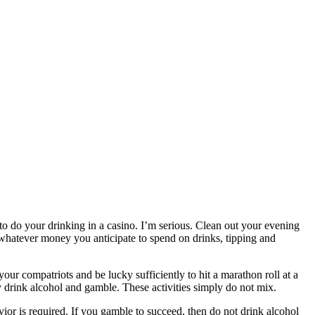
 to do your drinking in a casino. I’m serious. Clean out your evening
 whatever money you anticipate to spend on drinks, tipping and
our compatriots and be lucky sufficiently to hit a marathon roll at a
sly drink alcohol and gamble. These activities simply do not mix.
ior is required. If you gamble to succeed, then do not drink alcohol