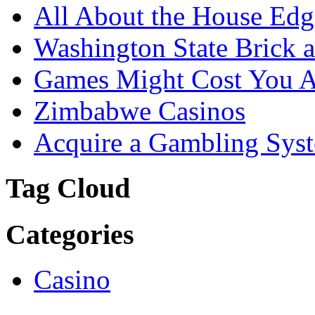
All About the House Edg
Washington State Brick 
Games Might Cost You A
Zimbabwe Casinos
Acquire a Gambling Sys
Tag Cloud
Categories
Casino