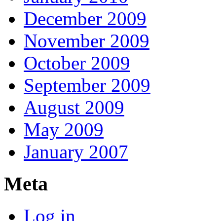
December 2009
November 2009
October 2009
September 2009
August 2009
May 2009
January 2007
Meta
Log in