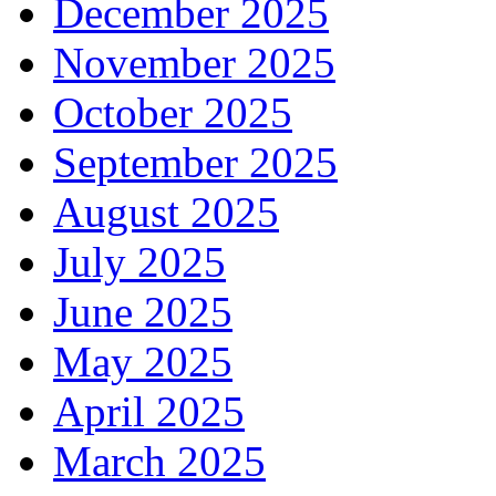
December 2025
November 2025
October 2025
September 2025
August 2025
July 2025
June 2025
May 2025
April 2025
March 2025