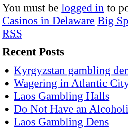
You must be
logged in
to p
Casinos in Delaware
Big Sp
RSS
Recent Posts
Kyrgyzstan gambling de
Wagering in Atlantic Cit
Laos Gambling Halls
Do Not Have an Alcohol
Laos Gambling Dens