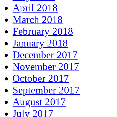
April 2018
March 2018
February 2018
January 2018
December 2017
November 2017
October 2017
September 2017
August 2017
July 2017