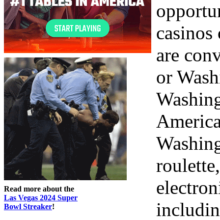
opportu
casinos 
are conv
or Wash
Washing
America
Washingt
roulette
electron
Read more about the
Las Vegas 2024 Super
includin
Bowl Streaker
!