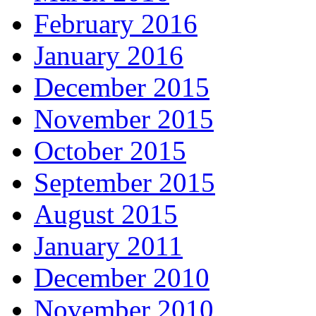
February 2016
January 2016
December 2015
November 2015
October 2015
September 2015
August 2015
January 2011
December 2010
November 2010