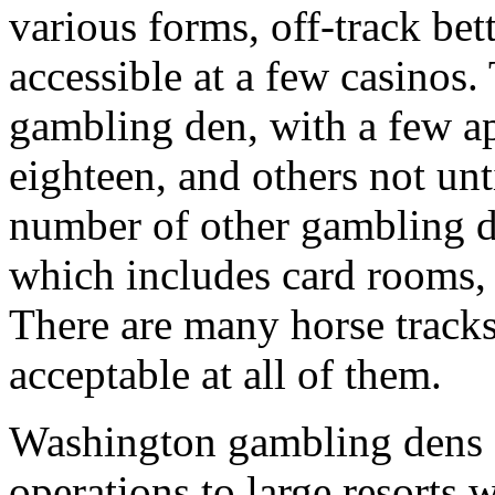
various forms, off-track bet
accessible at a few casinos
gambling den, with a few a
eighteen, and others not unt
number of other gambling d
which includes card rooms,
There are many horse track
acceptable at all of them.
Washington gambling dens g
operations to large resorts w