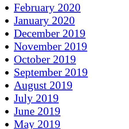
February 2020
January 2020
December 2019
November 2019
October 2019
September 2019
August 2019
July 2019
June 2019
May 2019