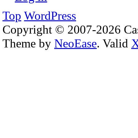
Top
WordPress
Copyright © 2007-2026 Ca
Theme by
NeoEase
. Valid
X