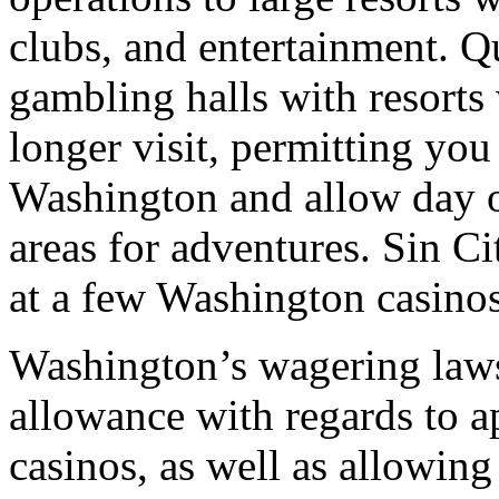
clubs, and entertainment. Q
gambling halls with resorts
longer visit, permitting you
Washington and allow day or
areas for adventures. Sin Ci
at a few Washington casinos
Washington’s wagering laws
allowance with regards to 
casinos, as well as allowin