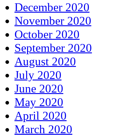
December 2020
November 2020
October 2020
September 2020
August 2020
July 2020
June 2020
May 2020
April 2020
March 2020