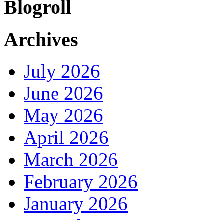
Blogroll
Archives
July 2026
June 2026
May 2026
April 2026
March 2026
February 2026
January 2026