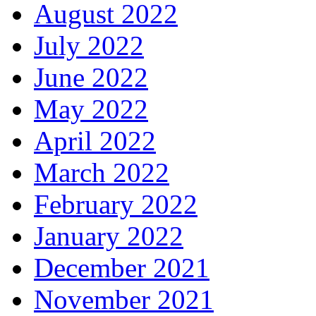
August 2022
July 2022
June 2022
May 2022
April 2022
March 2022
February 2022
January 2022
December 2021
November 2021