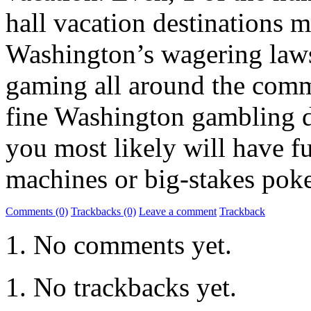
hall vacation destinations mi
Washington’s wagering laws
gaming all around the com
fine Washington gambling de
you most likely will have fu
machines or big-stakes poke
Comments (0)
Trackbacks (0)
Leave a comment
Trackback
No comments yet.
No trackbacks yet.