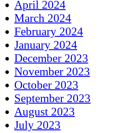
April 2024
March 2024
February 2024
January 2024
December 2023
November 2023
October 2023
September 2023
August 2023
July 2023