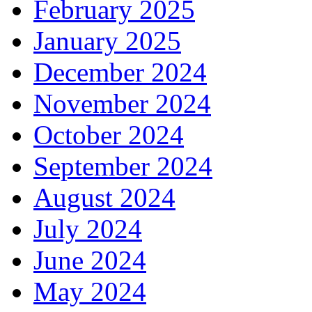
February 2025
January 2025
December 2024
November 2024
October 2024
September 2024
August 2024
July 2024
June 2024
May 2024