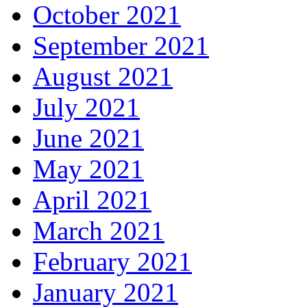
October 2021
September 2021
August 2021
July 2021
June 2021
May 2021
April 2021
March 2021
February 2021
January 2021