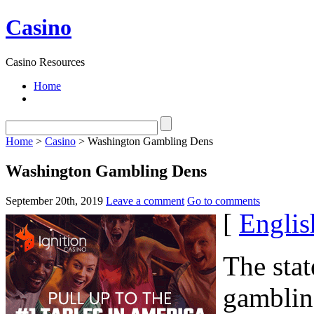
Casino
Casino Resources
Home
Home
>
Casino
> Washington Gambling Dens
Washington Gambling Dens
September 20th, 2019
Leave a comment
Go to comments
[
Englis
The sta
gamblin