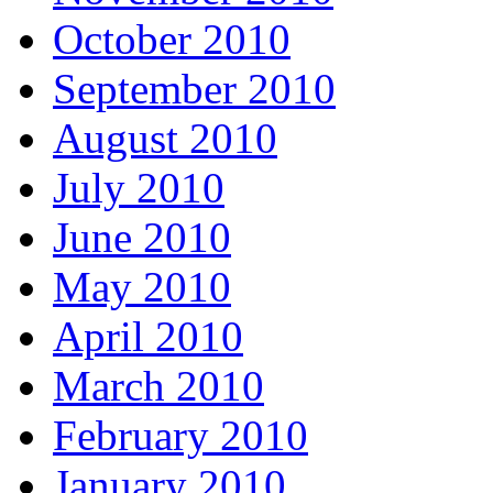
October 2010
September 2010
August 2010
July 2010
June 2010
May 2010
April 2010
March 2010
February 2010
January 2010