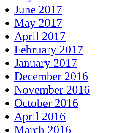
June 2017
May 2017
April 2017
February 2017
January 2017
December 2016
November 2016
October 2016
April 2016
March 2016