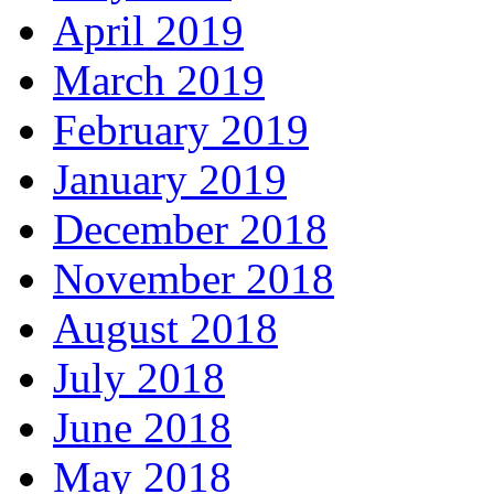
April 2019
March 2019
February 2019
January 2019
December 2018
November 2018
August 2018
July 2018
June 2018
May 2018