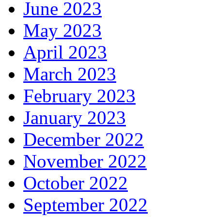
June 2023
May 2023
April 2023
March 2023
February 2023
January 2023
December 2022
November 2022
October 2022
September 2022