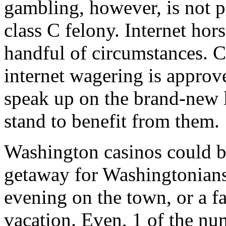
gambling, however, is not p
class C felony. Internet hor
handful of circumstances. 
internet wagering is approv
speak up on the brand-new l
stand to benefit from them.
Washington casinos could be
getaway for Washingtonian
evening on the town, or a f
vacation. Even, 1 of the n