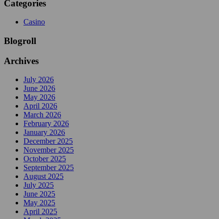
Categories
Casino
Blogroll
Archives
July 2026
June 2026
May 2026
April 2026
March 2026
February 2026
January 2026
December 2025
November 2025
October 2025
September 2025
August 2025
July 2025
June 2025
May 2025
April 2025