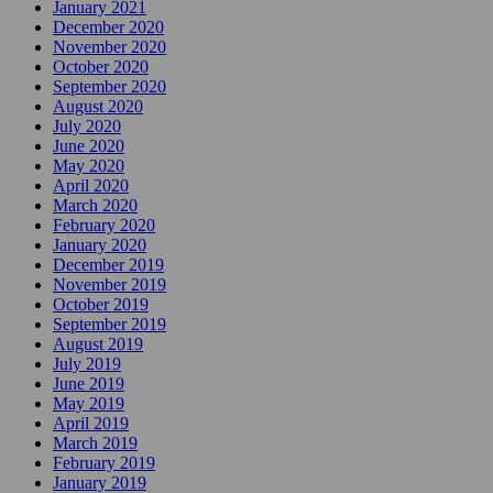
January 2021
December 2020
November 2020
October 2020
September 2020
August 2020
July 2020
June 2020
May 2020
April 2020
March 2020
February 2020
January 2020
December 2019
November 2019
October 2019
September 2019
August 2019
July 2019
June 2019
May 2019
April 2019
March 2019
February 2019
January 2019