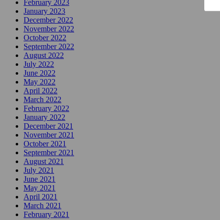
February 2023
January 2023
December 2022
November 2022
October 2022
September 2022
August 2022
July 2022
June 2022
May 2022
April 2022
March 2022
February 2022
January 2022
December 2021
November 2021
October 2021
September 2021
August 2021
July 2021
June 2021
May 2021
April 2021
March 2021
February 2021