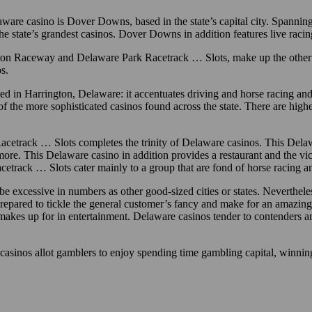
are casino is Dover Downs, based in the state’s capital city. Spanning
he state’s grandest casinos. Dover Downs in addition features live racin
ton Raceway and Delaware Park Racetrack … Slots, make up the other 2
s.
d in Harrington, Delaware: it accentuates driving and horse racing and 
 the more sophisticated casinos found across the state. There are high
cetrack … Slots completes the trinity of Delaware casinos. This Delawa
ore. This Delaware casino in addition provides a restaurant and the vici
rack … Slots cater mainly to a group that are fond of horse racing an
e excessive in numbers as other good-sized cities or states. Nevertheles
 prepared to tickle the general customer’s fancy and make for an amazing
akes up for in entertainment. Delaware casinos tender to contenders an o
 casinos allot gamblers to enjoy spending time gambling capital, winning 