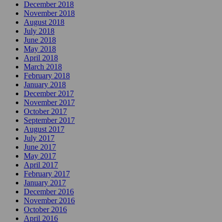
December 2018
November 2018
August 2018
July 2018
June 2018
May 2018
April 2018
March 2018
February 2018
January 2018
December 2017
November 2017
October 2017
September 2017
August 2017
July 2017
June 2017
May 2017
April 2017
February 2017
January 2017
December 2016
November 2016
October 2016
April 2016