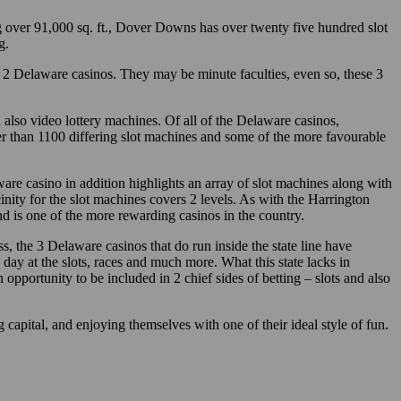
 over 91,000 sq. ft., Dover Downs has over twenty five hundred slot
g.
 Delaware casinos. They may be minute faculties, even so, these 3
also video lottery machines. Of all of the Delaware casinos,
er than 1100 differing slot machines and some of the more favourable
re casino in addition highlights an array of slot machines along with
nity for the slot machines covers 2 levels. As with the Harrington
d is one of the more rewarding casinos in the country.
s, the 3 Delaware casinos that do run inside the state line have
 day at the slots, races and much more. What this state lacks in
pportunity to be included in 2 chief sides of betting – slots and also
capital, and enjoying themselves with one of their ideal style of fun.