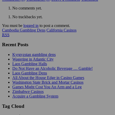
No comments yet.
No trackbacks yet.
You must be
logged in
to post a comment.
Cambodia Gambling Dens
California Casinos
RSS
Recent Posts
Kyrgyzstan gambling dens
Wagering in Atlantic City
Laos Gambling Halls
Do Not Have an Alcoholic Beverage … Gamble!
Laos Gambling Dens
All About the House Edge in Casino Games
Washington State Brick and Mortar Casinos
Games Might Cost You An Arm and a Leg
Zimbabwe Casinos
Acquire a Gambling System
Tag Cloud