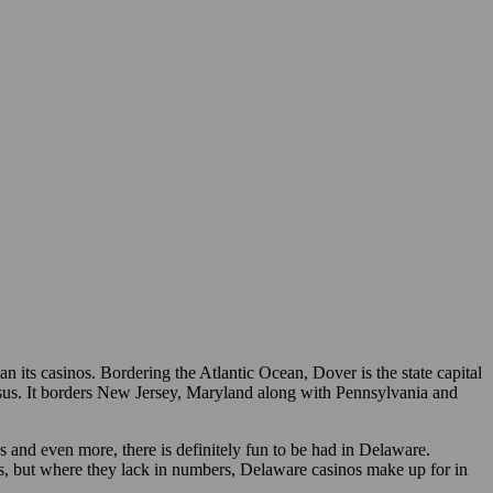
an its casinos. Bordering the Atlantic Ocean, Dover is the state capital
nsus. It borders New Jersey, Maryland along with Pennsylvania and
es and even more, there is definitely fun to be had in Delaware.
es, but where they lack in numbers, Delaware casinos make up for in