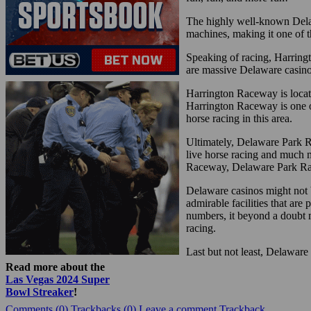
The highly well-known Delaw
machines, making it one of t
Speaking of racing, Harring
are massive Delaware casino
Harrington Raceway is locate
Harrington Raceway is one of
horse racing in this area.
Ultimately, Delaware Park Ra
live horse racing and much m
Raceway, Delaware Park Racet
Delaware casinos might not b
admirable facilities that are
numbers, it beyond a doubt m
racing.
Last but not least, Delaware
Read more about the
Las Vegas 2024 Super
Bowl Streaker
!
Comments (0)
Trackbacks (0)
Leave a comment
Trackback