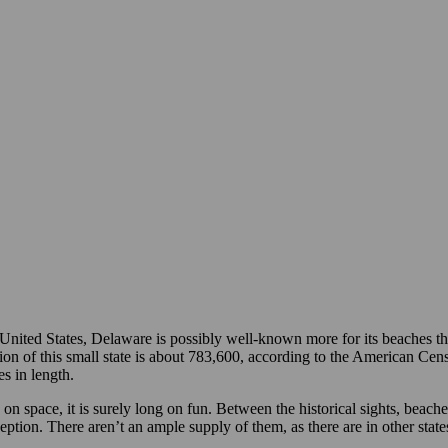
he United States, Delaware is possibly well-known more for its beaches th
ion of this small state is about 783,600, according to the American Ce
es in length.
 on space, it is surely long on fun. Between the historical sights, beach
ption. There aren’t an ample supply of them, as there are in other stat