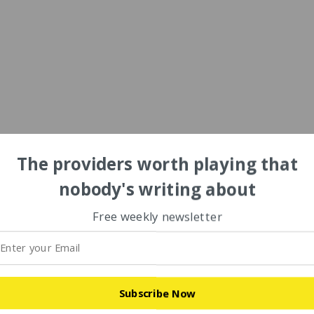
The providers worth playing that
nobody's writing about
Free weekly newsletter
Subscribe Now