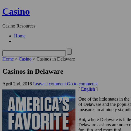
Casino
Casino Resources
Home
Home
>
Casino
> Casinos in Delaware
Casinos in Delaware
April 2nd, 2016
Leave a comment
Go to comments
[
English
]
One of the little states in t
of Delaware and the populat
measures in at ninety six mil
But, where Delaware is little
Delaware casinos are no exce
fun, fun, and more fun!