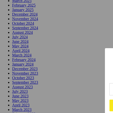
March 2025
February 2025
January 2025
December 2024
November 2024
October 2024
September 2024
August 2024
July 2024
June 2024
May 2024
April 2024
March 2024
February 2024
January 2024
December 2023
November 2023
October 2023
September 2023
August 2023
July 2023
June 2023
May 2023
April 2023
March 2023