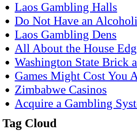
Laos Gambling Halls
Do Not Have an Alcohol
Laos Gambling Dens
All About the House Edg
Washington State Brick 
Games Might Cost You A
Zimbabwe Casinos
Acquire a Gambling Sys
Tag Cloud