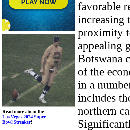
favorable r
increasing 
proximity t
appealing g
Botswana c
of the eco
in a number
includes th
northern ca
Read more about the
Las Vegas 2024 Super
Significan
Bowl Streaker
!