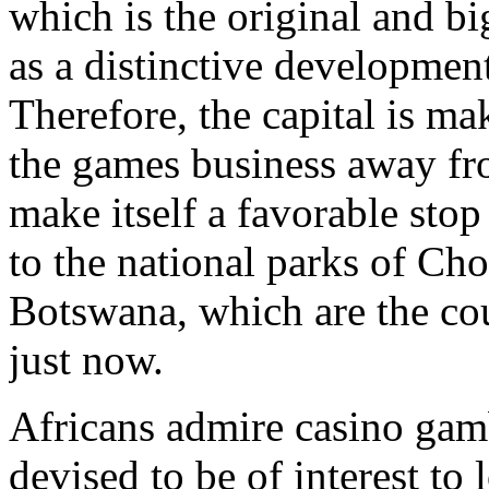
which is the original and bi
as a distinctive developmen
Therefore, the capital is mak
the games business away fro
make itself a favorable stop
to the national parks of Ch
Botswana, which are the cou
just now.
Africans admire casino gam
devised to be of interest to