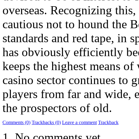
overseas. Recognizing this
cautious not to hound the B
standards and red tape, in sp
has obviously efficiently be
keeps the highest means of 
casino sector continues to 
players from far and wide, e
the prospectors of old.
Comments (0)
Trackbacks (0)
Leave a comment
Trackback
No comments yet.