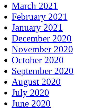
March 2021
February 2021
January 2021
December 2020
November 2020
October 2020
September 2020
August 2020
July 2020
June 2020