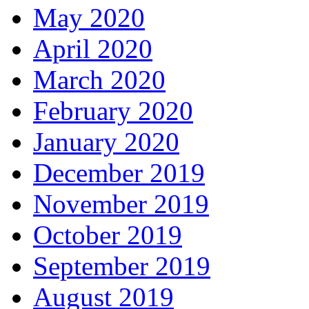
May 2020
April 2020
March 2020
February 2020
January 2020
December 2019
November 2019
October 2019
September 2019
August 2019