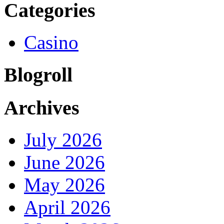
Categories
Casino
Blogroll
Archives
July 2026
June 2026
May 2026
April 2026