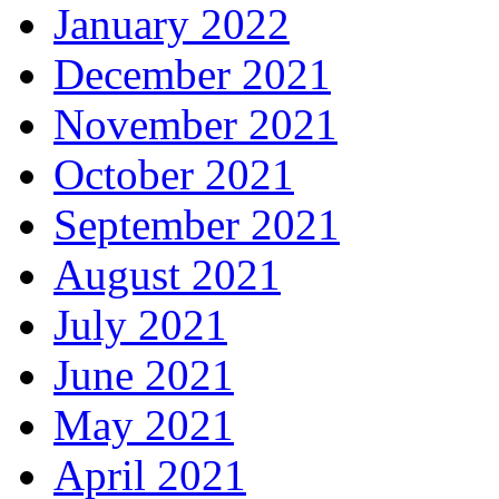
January 2022
December 2021
November 2021
October 2021
September 2021
August 2021
July 2021
June 2021
May 2021
April 2021