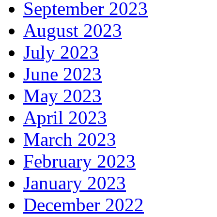
September 2023
August 2023
July 2023
June 2023
May 2023
April 2023
March 2023
February 2023
January 2023
December 2022