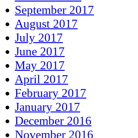
September 2017
August 2017
July 2017
June 2017
May 2017
April 2017
February 2017
January 2017
December 2016
November 2016