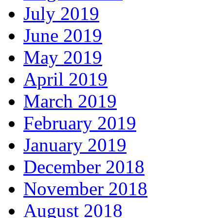
July 2019
June 2019
May 2019
April 2019
March 2019
February 2019
January 2019
December 2018
November 2018
August 2018