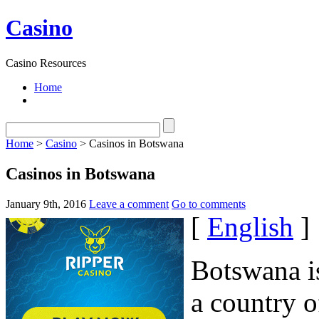
Casino
Casino Resources
Home
Home
>
Casino
> Casinos in Botswana
Casinos in Botswana
January 9th, 2016
Leave a comment
Go to comments
[
English
]
Botswana is
a country o