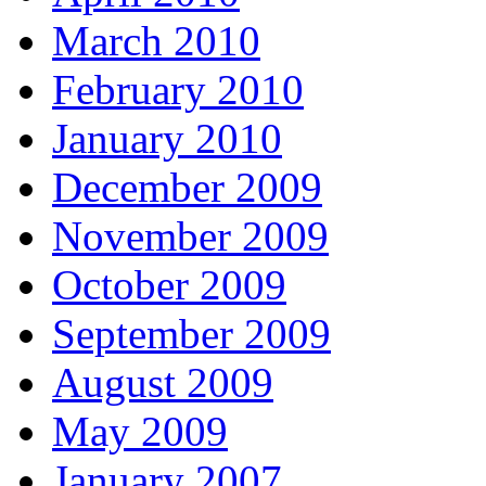
March 2010
February 2010
January 2010
December 2009
November 2009
October 2009
September 2009
August 2009
May 2009
January 2007