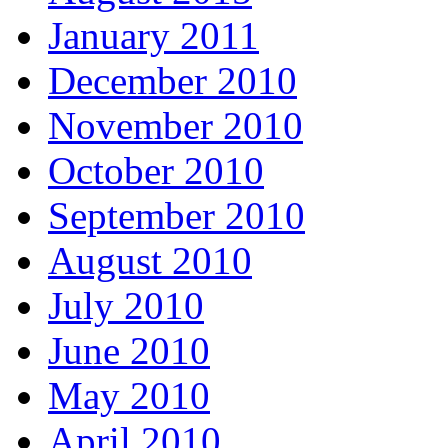
January 2011
December 2010
November 2010
October 2010
September 2010
August 2010
July 2010
June 2010
May 2010
April 2010