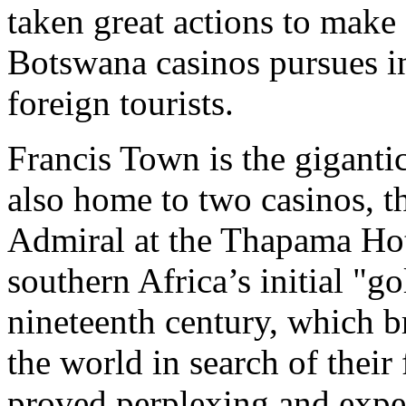
taken great actions to make 
Botswana casinos pursues in
foreign tourists.
Francis Town is the giganti
also home to two casinos, t
Admiral at the Thapama Hote
southern Africa’s initial "g
nineteenth century, which b
the world in search of their
proved perplexing and expen