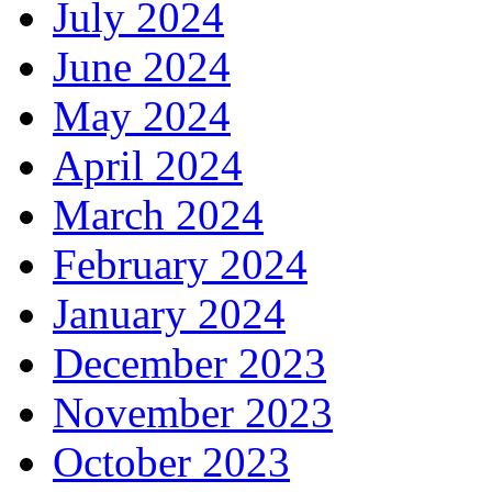
July 2024
June 2024
May 2024
April 2024
March 2024
February 2024
January 2024
December 2023
November 2023
October 2023