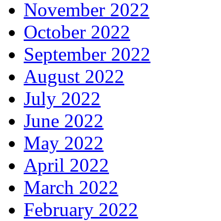
November 2022
October 2022
September 2022
August 2022
July 2022
June 2022
May 2022
April 2022
March 2022
February 2022