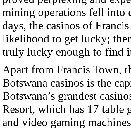
mining operations fell into 
days, the casinos of Franci
likelihood to get lucky; there
truly lucky enough to find i
Apart from Francis Town, th
Botswana casinos is the cap
Botswana’s grandest casino
Resort, which has 17 table 
and video gaming machines