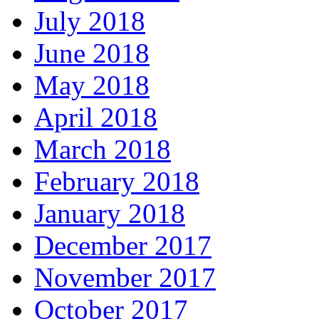
July 2018
June 2018
May 2018
April 2018
March 2018
February 2018
January 2018
December 2017
November 2017
October 2017