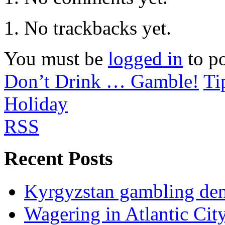
No trackbacks yet.
You must be
logged in
to p
Don’t Drink … Gamble!
Ti
Holiday
RSS
Recent Posts
Kyrgyzstan gambling de
Wagering in Atlantic Cit