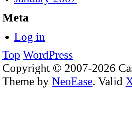
Meta
Log in
Top
WordPress
Copyright © 2007-2026 Ca
Theme by
NeoEase
. Valid
X