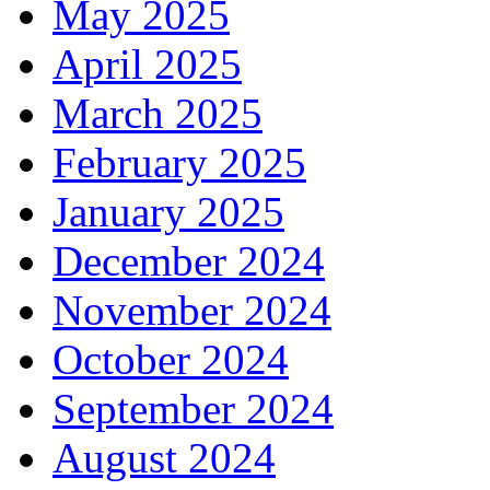
May 2025
April 2025
March 2025
February 2025
January 2025
December 2024
November 2024
October 2024
September 2024
August 2024