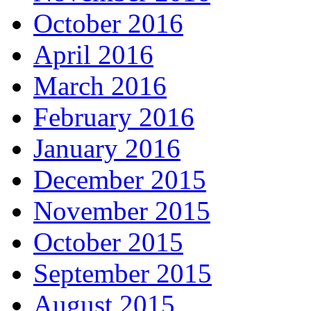
October 2016
April 2016
March 2016
February 2016
January 2016
December 2015
November 2015
October 2015
September 2015
August 2015