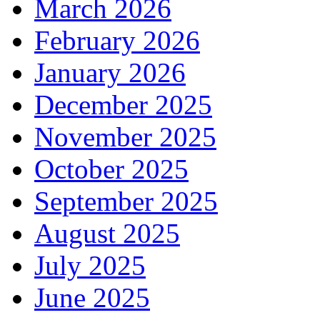
March 2026
February 2026
January 2026
December 2025
November 2025
October 2025
September 2025
August 2025
July 2025
June 2025