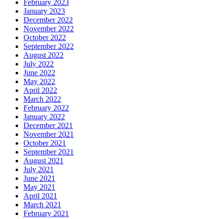
February 2023
January 2023
December 2022
November 2022
October 2022
September 2022
August 2022
July 2022
June 2022
May 2022
April 2022
March 2022
February 2022
January 2022
December 2021
November 2021
October 2021
September 2021
August 2021
July 2021
June 2021
May 2021
April 2021
March 2021
February 2021