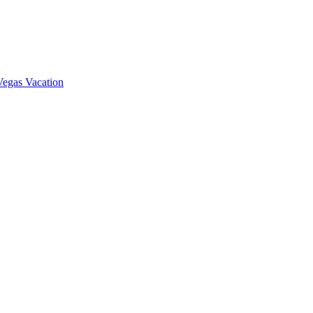
Vegas Vacation