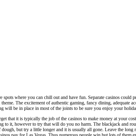
e spots where you can chill out and have fun. Separate casinos could p
d theme. The excitement of authentic gaming, fancy dining, adequate acc
 will be in place in most of the joints to be sure you enjoy your holida
et that it is typically the job of the casinos to make money at your cost
ng to it, however to try that will do you no harm. The blackjack and rou
 dough, but try a little longer and it is usually all gone. Leave the lo
asinos pay for Las Vegas. Thus numerous people win but lots of them en