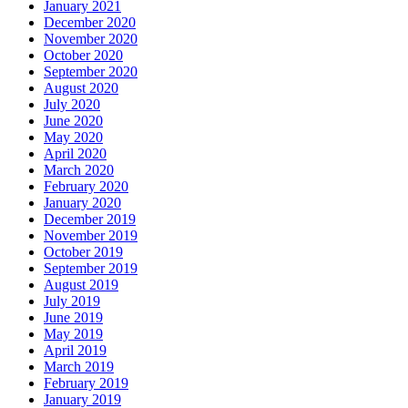
January 2021
December 2020
November 2020
October 2020
September 2020
August 2020
July 2020
June 2020
May 2020
April 2020
March 2020
February 2020
January 2020
December 2019
November 2019
October 2019
September 2019
August 2019
July 2019
June 2019
May 2019
April 2019
March 2019
February 2019
January 2019