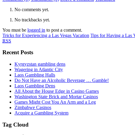
No comments yet.
No trackbacks yet.
You must be
logged in
to post a comment.
Tricks for Experiencing a Las Vegas Vacation
Tips for Having a Las 
RSS
Recent Posts
Kyrgyzstan gambling dens
Wagering in Atlantic City
Laos Gambling Halls
Do Not Have an Alcoholic Beverage … Gamble!
Laos Gambling Dens
All About the House Edge in Casino Games
Washington State Brick and Mortar Casinos
Games Might Cost You An Arm and a Leg
Zimbabwe Casinos
Acquire a Gambling System
Tag Cloud