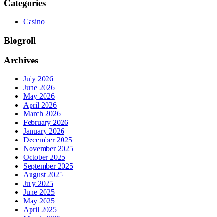
Categories
Casino
Blogroll
Archives
July 2026
June 2026
May 2026
April 2026
March 2026
February 2026
January 2026
December 2025
November 2025
October 2025
September 2025
August 2025
July 2025
June 2025
May 2025
April 2025