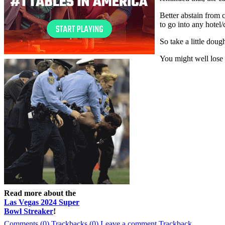
Better abstain from c
to go into any hotel/
So take a little dou
You might well lose a
Read more about the
Las Vegas 2024 Super
Bowl Streaker
!
Comments (0)
Trackbacks (0)
Leave a comment
Trackback