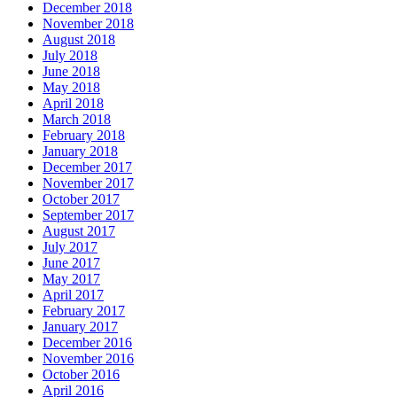
December 2018
November 2018
August 2018
July 2018
June 2018
May 2018
April 2018
March 2018
February 2018
January 2018
December 2017
November 2017
October 2017
September 2017
August 2017
July 2017
June 2017
May 2017
April 2017
February 2017
January 2017
December 2016
November 2016
October 2016
April 2016