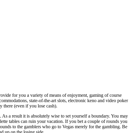
rovide for you a variety of means of enjoyment, gaming of course
ommodations, state-of-the-art slots, electronic keno and video poker
y there (even if you lose cash).
. As a result it is absolutely wise to set yourself a boundary. You may
lette tables can ruin your vacation. If you bet a couple of rounds you
ng rounds to the gamblers who go to Vegas merely for the gambling. Be
d up on the losing side.