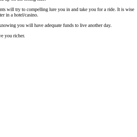
s will try to compelling lure you in and take you for a ride. It is wise
er in a hotel/casino.
 knowing you will have adequate funds to live another day.
ve you richer.