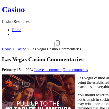
Casino
Casino Resources
Home
Home
>
Casino
> Las Vegas Casino Commentaries
Las Vegas Casino Commentaries
February 15th, 2024
Leave a comment
Go to comments
Las Vegas casinos ar
being the establishe
machines – everything
You should never forg
not triumph in sticki
may win a portion of
reminded that, the c