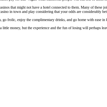
asinos that might not have a hotel connected to them. Many of these joint
casino in town and play considering that your odds are considerably bett
gh, go frolic, enjoy the complimentary drinks, and go home with ease in
 little money, but the experience and the fun of losing will perhaps lea