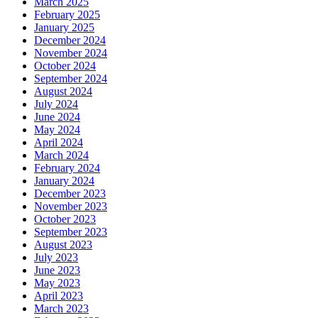
March 2025
February 2025
January 2025
December 2024
November 2024
October 2024
September 2024
August 2024
July 2024
June 2024
May 2024
April 2024
March 2024
February 2024
January 2024
December 2023
November 2023
October 2023
September 2023
August 2023
July 2023
June 2023
May 2023
April 2023
March 2023