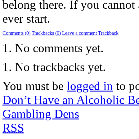
belong there. If you cannot 
ever start.
Comments (0)
Trackbacks (0)
Leave a comment
Trackback
No comments yet.
No trackbacks yet.
You must be
logged in
to p
Don’t Have an Alcoholic B
Gambling Dens
RSS