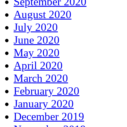
September 2020
August 2020
July 2020
June 2020
May 2020
April 2020
March 2020
February 2020
January 2020
December 2019