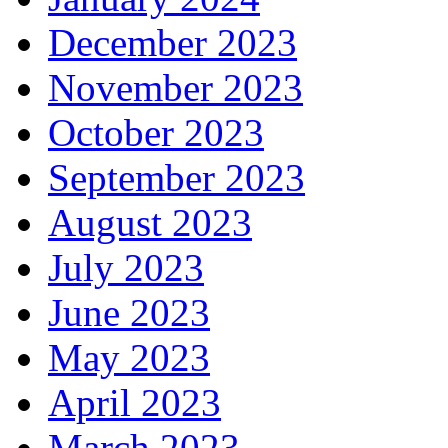
December 2023
November 2023
October 2023
September 2023
August 2023
July 2023
June 2023
May 2023
April 2023
March 2023