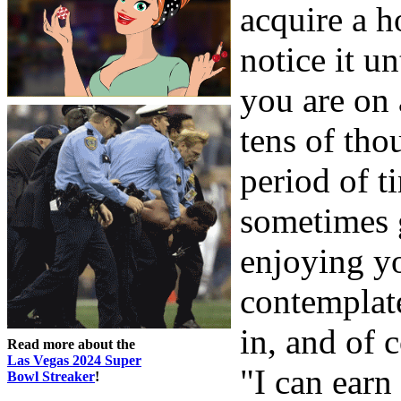
acquire a h
notice it u
you are on
tens of tho
period of t
sometimes g
enjoying yo
contemplate
in, and of 
Read more about the
Las Vegas 2024 Super
"I can earn
Bowl Streaker
!