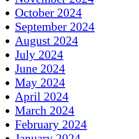
October 2024
September 2024
August 2024
July 2024
June 2024
May 2024
April 2024
March 2024
February 2024
January 2024