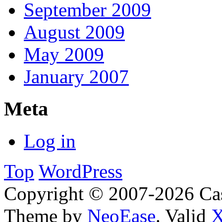
September 2009
August 2009
May 2009
January 2007
Meta
Log in
Top
WordPress
Copyright © 2007-2026 Ca
Theme by
NeoEase
. Valid
X