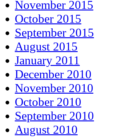
November 2015
October 2015
September 2015
August 2015
January 2011
December 2010
November 2010
October 2010
September 2010
August 2010