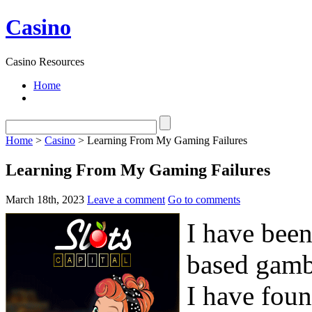
Casino
Casino Resources
Home
Home
>
Casino
> Learning From My Gaming Failures
Learning From My Gaming Failures
March 18th, 2023
Leave a comment
Go to comments
I have been
based gambl
I have foun