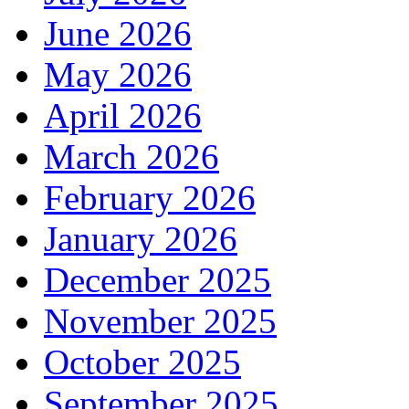
June 2026
May 2026
April 2026
March 2026
February 2026
January 2026
December 2025
November 2025
October 2025
September 2025