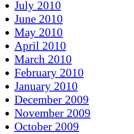
July 2010
June 2010
May 2010
April 2010
March 2010
February 2010
January 2010
December 2009
November 2009
October 2009