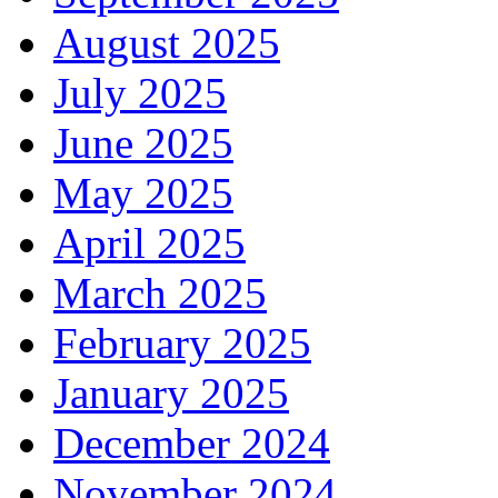
August 2025
July 2025
June 2025
May 2025
April 2025
March 2025
February 2025
January 2025
December 2024
November 2024