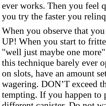
ever works. Then you feel q
you try the faster you relin
When you observe that you 
UP! When you start to fritt
"well just maybe one more" 
this technique barely ever o
on slots, have an amount se
wagering. DON’T exceed thi
tempting. If you happen to p
different canister. Do not w