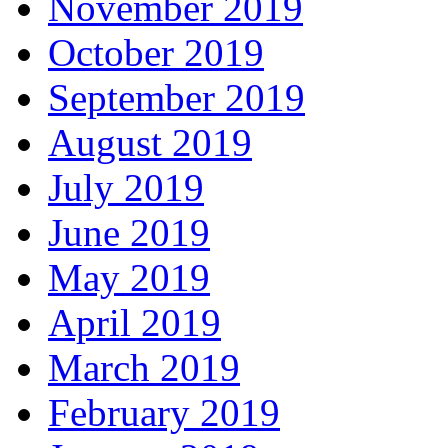
November 2019
October 2019
September 2019
August 2019
July 2019
June 2019
May 2019
April 2019
March 2019
February 2019