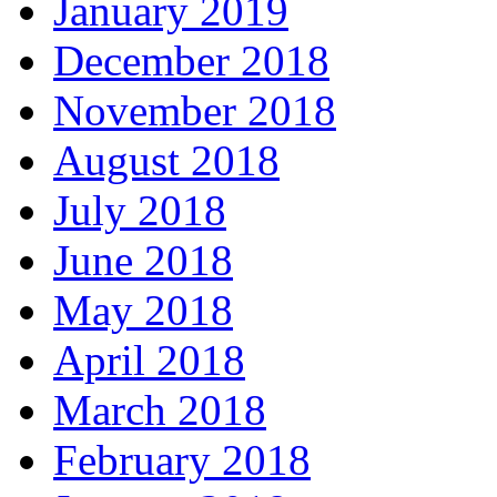
January 2019
December 2018
November 2018
August 2018
July 2018
June 2018
May 2018
April 2018
March 2018
February 2018