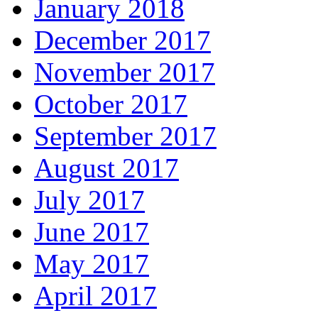
January 2018
December 2017
November 2017
October 2017
September 2017
August 2017
July 2017
June 2017
May 2017
April 2017