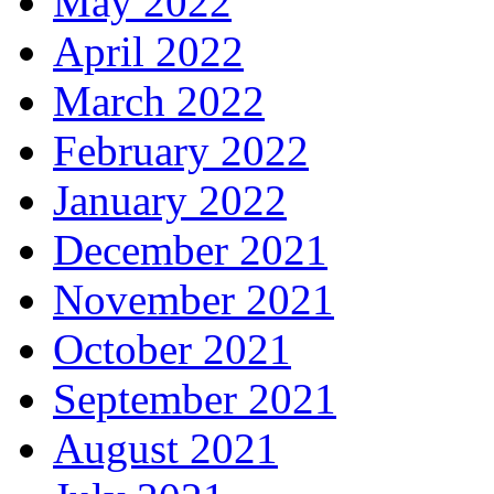
May 2022
April 2022
March 2022
February 2022
January 2022
December 2021
November 2021
October 2021
September 2021
August 2021