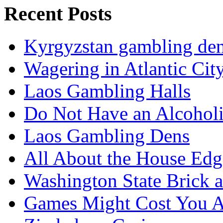
Recent Posts
Kyrgyzstan gambling de
Wagering in Atlantic Cit
Laos Gambling Halls
Do Not Have an Alcohol
Laos Gambling Dens
All About the House Edg
Washington State Brick 
Games Might Cost You A