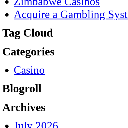
Zimbabwe Casinos
Acquire a Gambling Sys
Tag Cloud
Categories
Casino
Blogroll
Archives
July 2026