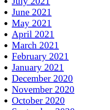
July 2021
June 2021
May 2021
April 2021
March 2021
February 2021
January 2021
December 2020
November 2020
October 2020