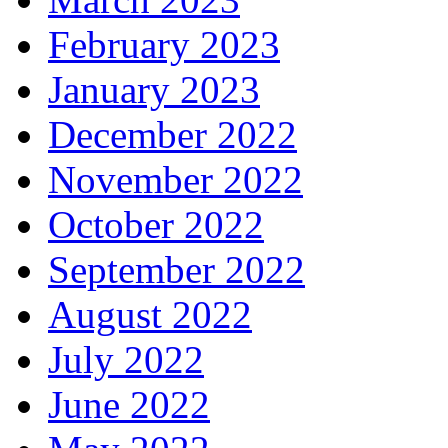
February 2023
January 2023
December 2022
November 2022
October 2022
September 2022
August 2022
July 2022
June 2022