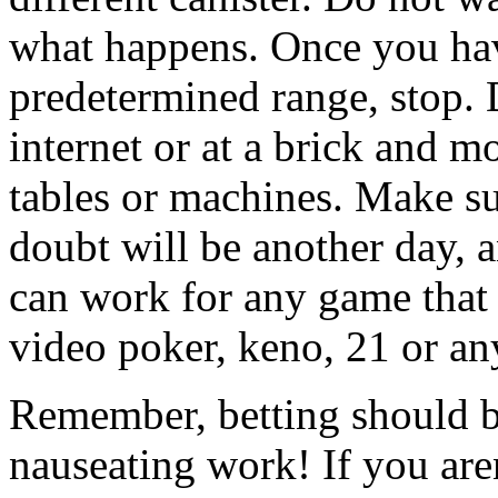
what happens. Once you hav
predetermined range, stop. D
internet or at a brick and mo
tables or machines. Make su
doubt will be another day, an
can work for any game that 
video poker, keno, 21 or an
Remember, betting should b
nauseating work! If you are