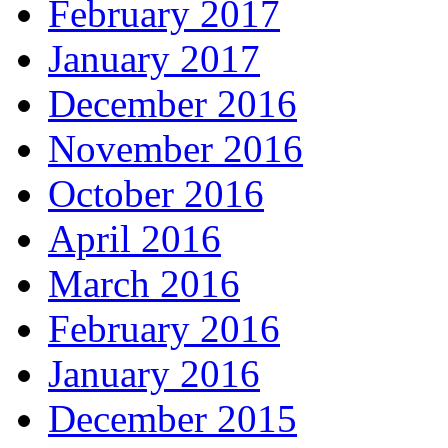
February 2017
January 2017
December 2016
November 2016
October 2016
April 2016
March 2016
February 2016
January 2016
December 2015