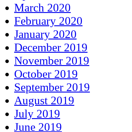
March 2020
February 2020
January 2020
December 2019
November 2019
October 2019
September 2019
August 2019
July 2019
June 2019