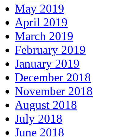
May 2019
April 2019
March 2019
February 2019
January 2019
December 2018
November 2018
August 2018
July 2018
June 2018