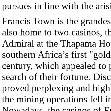
pursues in line with the ari
Francis Town is the grandes
also home to two casinos, t
Admiral at the Thapama Hote
southern Africa’s first "gol
century, which appealed to 
search of their fortune. Dis
proved perplexing and highl
the mining operations fell i
Nowadays, the casinos of F