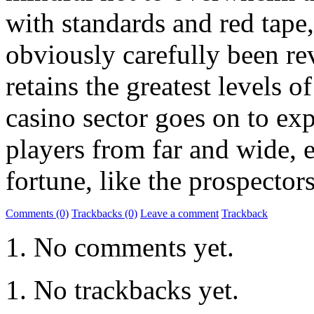
with standards and red tape
obviously carefully been re
retains the greatest levels 
casino sector goes on to ex
players from far and wide, e
fortune, like the prospectors
Comments (0)
Trackbacks (0)
Leave a comment
Trackback
No comments yet.
No trackbacks yet.