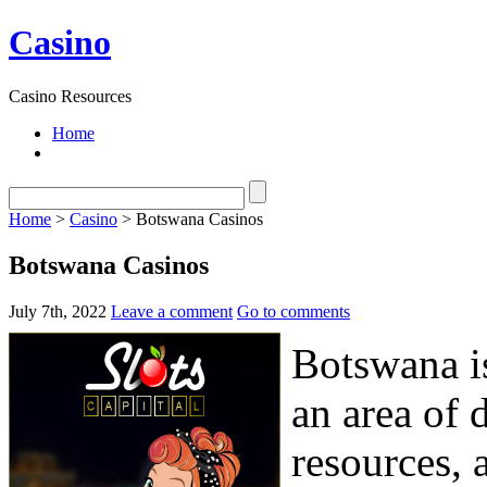
Casino
Casino Resources
Home
Home
>
Casino
> Botswana Casinos
Botswana Casinos
July 7th, 2022
Leave a comment
Go to comments
Botswana is
an area of d
resources, 