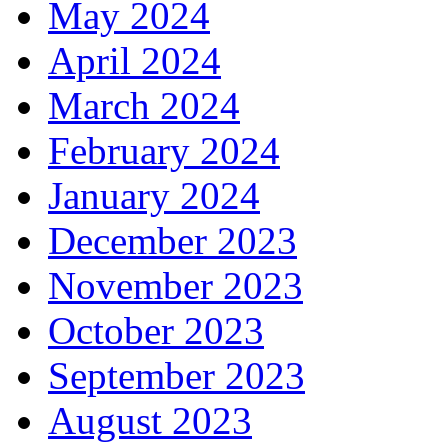
May 2024
April 2024
March 2024
February 2024
January 2024
December 2023
November 2023
October 2023
September 2023
August 2023