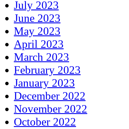
July 2023
June 2023
May 2023
April 2023
March 2023
February 2023
January 2023
December 2022
November 2022
October 2022