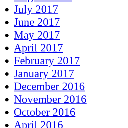
July 2017
June 2017
May 2017
April 2017
February 2017
January 2017
December 2016
November 2016
October 2016
April 2016