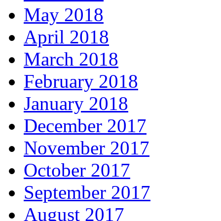
May 2018
April 2018
March 2018
February 2018
January 2018
December 2017
November 2017
October 2017
September 2017
August 2017