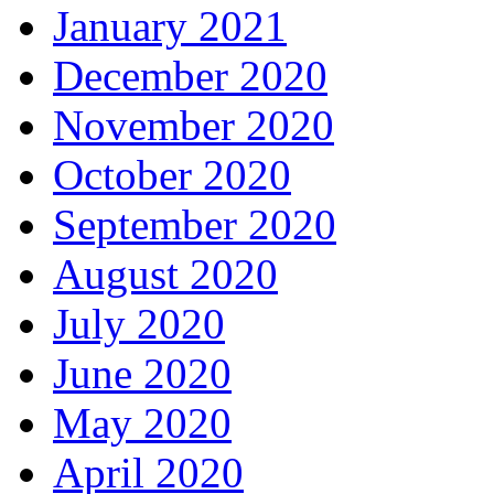
January 2021
December 2020
November 2020
October 2020
September 2020
August 2020
July 2020
June 2020
May 2020
April 2020