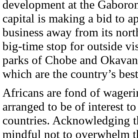
development at the Gaboron
capital is making a bid to 
business away from its nort
big-time stop for outside vi
parks of Chobe and Okavang
which are the country’s best 
Africans are fond of wageri
arranged to be of interest t
countries. Acknowledging t
mindful not to overwhelm t