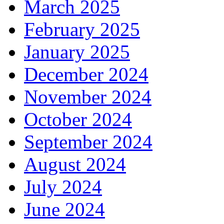
March 2025
February 2025
January 2025
December 2024
November 2024
October 2024
September 2024
August 2024
July 2024
June 2024