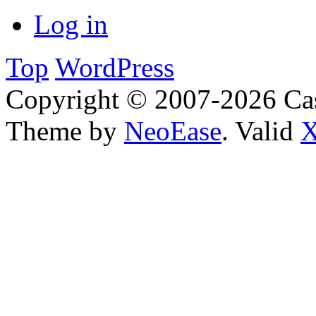
Log in
Top
WordPress
Copyright © 2007-2026 Ca
Theme by
NeoEase
. Valid
X