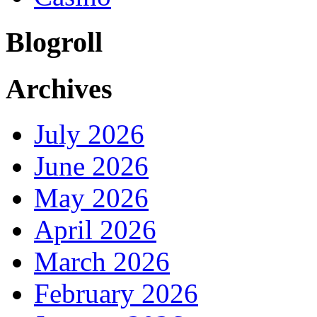
Blogroll
Archives
July 2026
June 2026
May 2026
April 2026
March 2026
February 2026