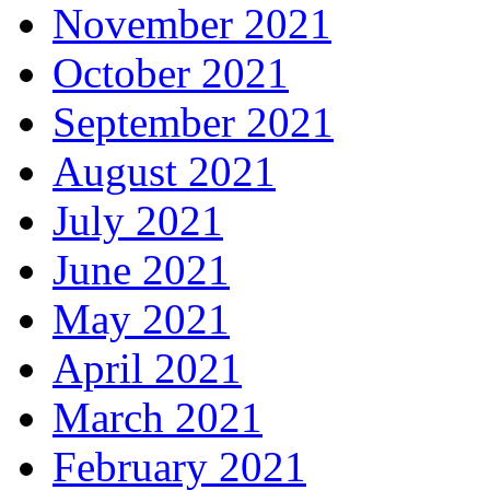
November 2021
October 2021
September 2021
August 2021
July 2021
June 2021
May 2021
April 2021
March 2021
February 2021