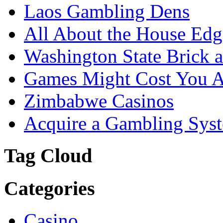
Laos Gambling Dens
All About the House Edg
Washington State Brick 
Games Might Cost You A
Zimbabwe Casinos
Acquire a Gambling Sys
Tag Cloud
Categories
Casino