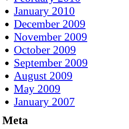
January 2010
December 2009
November 2009
October 2009
September 2009
August 2009
May 2009
January 2007
Meta