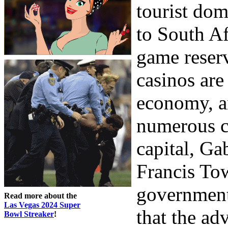
tourist dom
to South Af
game reser
casinos are
economy, a
numerous ci
capital, Ga
Francis To
government
Read more about the
Las Vegas 2024 Super
that the a
Bowl Streaker
!