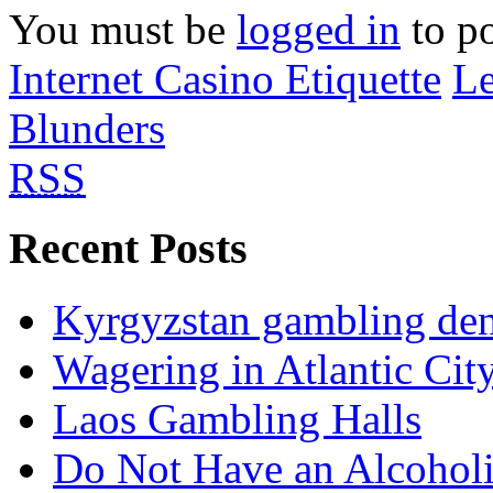
You must be
logged in
to p
Internet Casino Etiquette
L
Blunders
RSS
Recent Posts
Kyrgyzstan gambling de
Wagering in Atlantic Cit
Laos Gambling Halls
Do Not Have an Alcohol