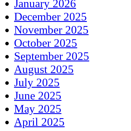
January 2026
December 2025
November 2025
October 2025
September 2025
August 2025
July 2025
June 2025
May 2025
April 2025