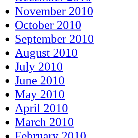
November 2010
October 2010
September 2010
August 2010
July 2010
June 2010
May 2010
April 2010
March 2010
February 2010