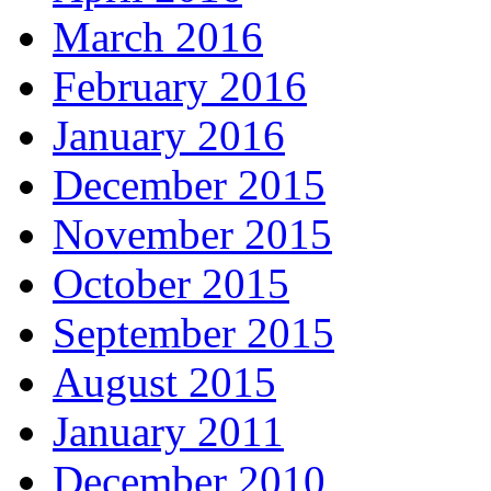
March 2016
February 2016
January 2016
December 2015
November 2015
October 2015
September 2015
August 2015
January 2011
December 2010