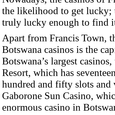
the likelihood to get lucky; t
truly lucky enough to find i
Apart from Francis Town, th
Botswana casinos is the cap
Botswana’s largest casinos
Resort, which has seventee
hundred and fifty slots and
Gaborone Sun Casino, which
enormous casino in Botswana