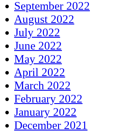
September 2022
August 2022
July 2022
June 2022
May 2022
April 2022
March 2022
February 2022
January 2022
December 2021