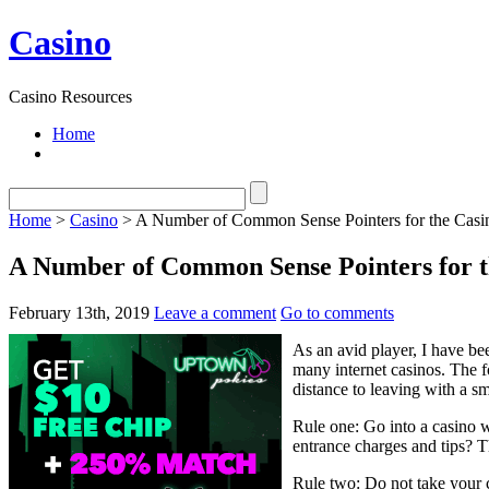
Casino
Casino Resources
Home
Home
>
Casino
> A Number of Common Sense Pointers for the Casi
A Number of Common Sense Pointers for t
February 13th, 2019
Leave a comment
Go to comments
As an avid player, I have be
many internet casinos. The f
distance to leaving with a sm
Rule one: Go into a casino w
entrance charges and tips? Th
Rule two: Do not take your 