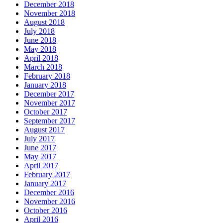
December 2018
November 2018
August 2018
July 2018
June 2018
May 2018
April 2018
March 2018
February 2018
January 2018
December 2017
November 2017
October 2017
September 2017
August 2017
July 2017
June 2017
May 2017
April 2017
February 2017
January 2017
December 2016
November 2016
October 2016
April 2016