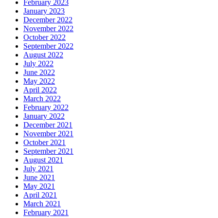
February 2023
January 2023
December 2022
November 2022
October 2022
September 2022
August 2022
July 2022
June 2022
May 2022
April 2022
March 2022
February 2022
January 2022
December 2021
November 2021
October 2021
September 2021
August 2021
July 2021
June 2021
May 2021
April 2021
March 2021
February 2021