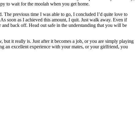
happy to wait for the moolah when you get home.
. The previous time I was able to go, I concluded I’d quite love to
 soon as I achieved this amount, I quit. Just walk away. Even if
 and back off. Head out safe in the understanding that you will be
but it really is. Just after it becomes a job, or you are simply playing
g an excellent experience with your mates, or your girlfriend, you