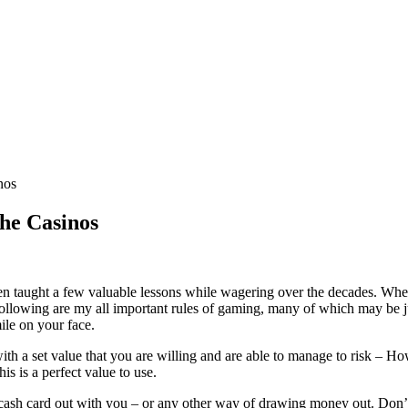
nos
he Casinos
en taught a few valuable lessons while wagering over the decades. Whethe
ollowing are my all important rules of gaming, many of which may be ju
ile on your face.
ith a set value that you are willing and are able to manage to risk – Ho
is is a perfect value to use.
cash card out with you – or any other way of drawing money out. Don’t 