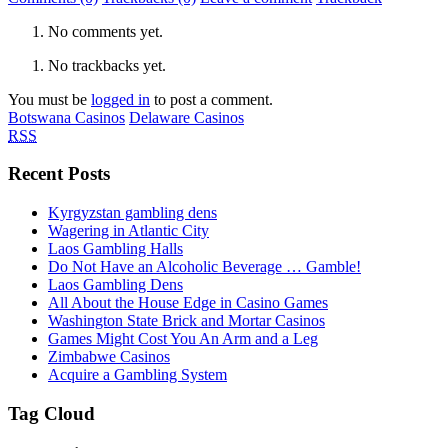
No comments yet.
No trackbacks yet.
You must be
logged in
to post a comment.
Botswana Casinos
Delaware Casinos
RSS
Recent Posts
Kyrgyzstan gambling dens
Wagering in Atlantic City
Laos Gambling Halls
Do Not Have an Alcoholic Beverage … Gamble!
Laos Gambling Dens
All About the House Edge in Casino Games
Washington State Brick and Mortar Casinos
Games Might Cost You An Arm and a Leg
Zimbabwe Casinos
Acquire a Gambling System
Tag Cloud