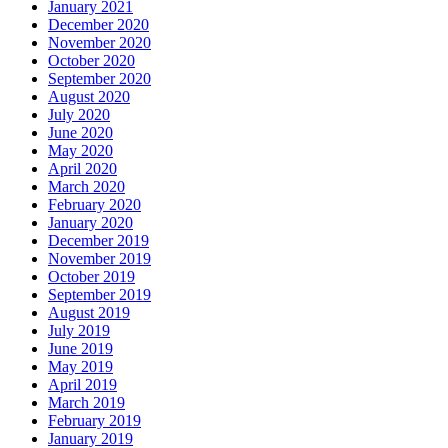
January 2021
December 2020
November 2020
October 2020
September 2020
August 2020
July 2020
June 2020
May 2020
April 2020
March 2020
February 2020
January 2020
December 2019
November 2019
October 2019
September 2019
August 2019
July 2019
June 2019
May 2019
April 2019
March 2019
February 2019
January 2019