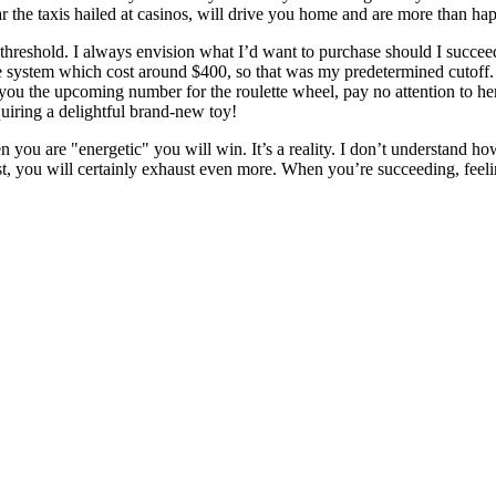
ular the taxis hailed at casinos, will drive you home and are more than 
 threshold. I always envision what I’d want to purchase should I succeed
ystem which cost around $400, so that was my predetermined cutoff. As
ou the upcoming number for the roulette wheel, pay no attention to her
quiring a delightful brand-new toy!
you are "energetic" you will win. It’s a reality. I don’t understand how, 
t, you will certainly exhaust even more. When you’re succeeding, feelin