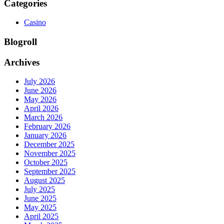
Categories
Casino
Blogroll
Archives
July 2026
June 2026
May 2026
April 2026
March 2026
February 2026
January 2026
December 2025
November 2025
October 2025
September 2025
August 2025
July 2025
June 2025
May 2025
April 2025