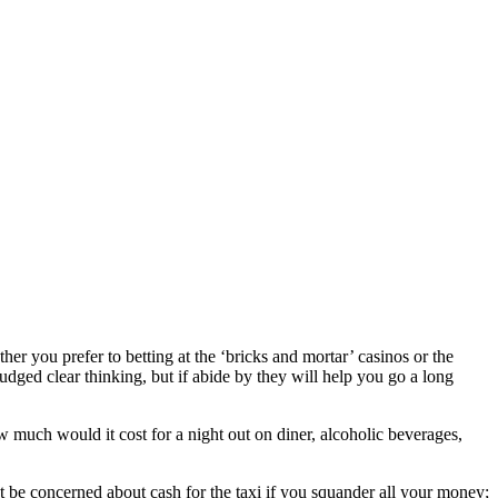
r you prefer to betting at the ‘bricks and mortar’ casinos or the
dged clear thinking, but if abide by they will help you go a long
w much would it cost for a night out on diner, alcoholic beverages,
be concerned about cash for the taxi if you squander all your money;