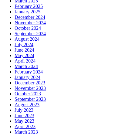
March 2025
February 2025
January 2025
December 2024
November 2024
October 2024
September 2024
August 2024
July 2024
June 2024
May 2024
April 2024
March 2024
February 2024
January 2024
December 2023
November 2023
October 2023
September 2023
August 2023
July 2023
June 2023
May 2023
April 2023
March 2023