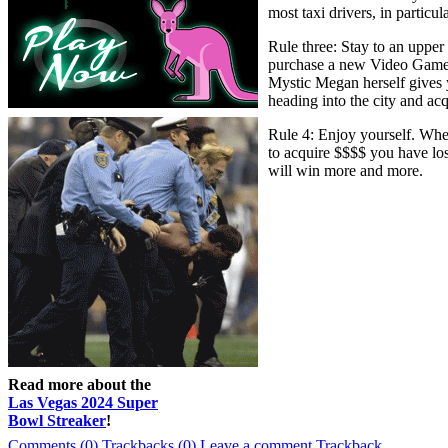
most taxi drivers, in partic
Rule three: Stay to an upper
purchase a new Video Game s
Mystic Megan herself gives y
heading into the city and ac
Rule 4: Enjoy yourself. When 
to acquire $$$$ you have los
will win more and more.
Read more about the
Las Vegas 2024 Super
Bowl Streaker
!
Comments (0)
Trackbacks (0)
Leave a comment
Trackback