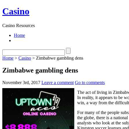
Casino
Casino Resources
Home
Home
>
Casino
> Zimbabwe gambling dens
Zimbabwe gambling dens
November 3rd, 2017
Leave a comment
Go to comments
The act of living in Zimbabw
In reality, it appears to be
win, a way from the difficult
For many of the people subsi
the globe, there is a national
analysts who look at the subj
Kingston soccer leagues and 