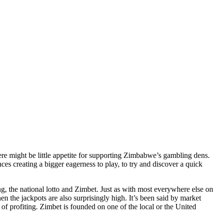
ere might be little appetite for supporting Zimbabwe’s gambling dens.
ces creating a bigger eagerness to play, to try and discover a quick
g, the national lotto and Zimbet. Just as with most everywhere else on
then the jackpots are also surprisingly high. It’s been said by market
 of profiting. Zimbet is founded on one of the local or the United