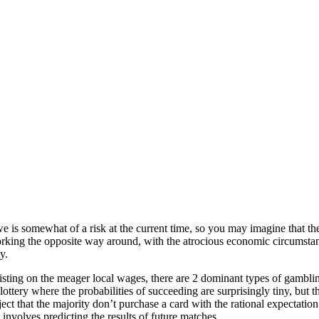
e is somewhat of a risk at the current time, so you may imagine that th
 working the opposite way around, with the atrocious economic circumstan
y.
sting on the meager local wages, there are 2 dominant types of gamblin
 lottery where the probabilities of succeeding are surprisingly tiny, but 
ect that the majority don’t purchase a card with the rational expectation
involves predicting the results of future matches.