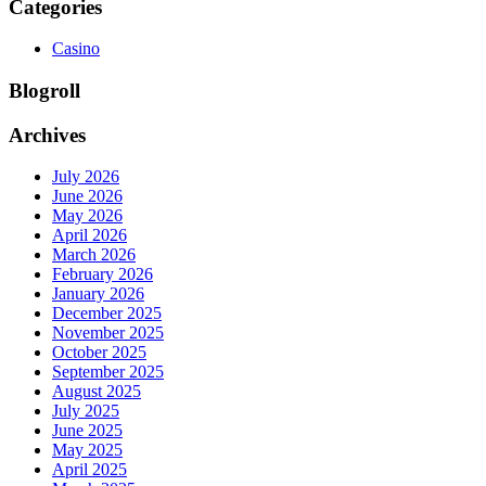
Categories
Casino
Blogroll
Archives
July 2026
June 2026
May 2026
April 2026
March 2026
February 2026
January 2026
December 2025
November 2025
October 2025
September 2025
August 2025
July 2025
June 2025
May 2025
April 2025