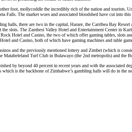
ther foot, mollycoddle the incredibly rich of the nation and tourists. U
toria Falls. The market woes and associated bloodshed have cut into this 
halls, there are two in the capital, Harare, the Carribea Bay Resort 
 the slots. The Zambesi Valley Hotel and Entertainment Center in Karib
Rock Hotel and Casino, the two of which offer gaming tables, slots and
Hotel and Casino, both of which have gaming machines and table gam
sinos and the previously mentioned lottery and Zimbet (which is consider
 the Matabeleland Turf Club in Bulawayo (the 2nd metropolis) and the 
shed by beyond 40 percent in recent years and with the associated depr
s which is the backbone of Zimbabwe’s gambling halls will do in the ne