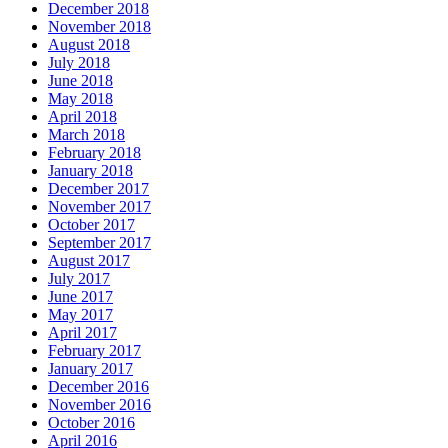
December 2018
November 2018
August 2018
July 2018
June 2018
May 2018
April 2018
March 2018
February 2018
January 2018
December 2017
November 2017
October 2017
September 2017
August 2017
July 2017
June 2017
May 2017
April 2017
February 2017
January 2017
December 2016
November 2016
October 2016
April 2016