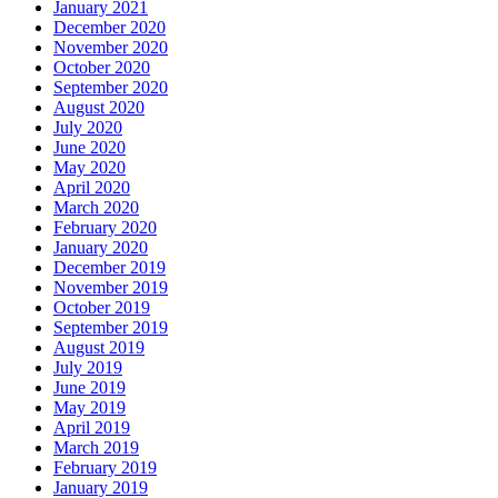
January 2021
December 2020
November 2020
October 2020
September 2020
August 2020
July 2020
June 2020
May 2020
April 2020
March 2020
February 2020
January 2020
December 2019
November 2019
October 2019
September 2019
August 2019
July 2019
June 2019
May 2019
April 2019
March 2019
February 2019
January 2019