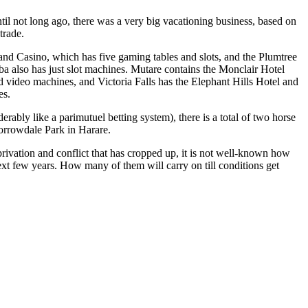
ntil not long ago, there was a very big vacationing business, based on
trade.
and Casino, which has five gaming tables and slots, and the Plumtree
a also has just slot machines. Mutare contains the Monclair Hotel
 video machines, and Victoria Falls has the Elephant Hills Hotel and
es.
ably like a parimutuel betting system), there is a total of two horse
Borrowdale Park in Harare.
ivation and conflict that has cropped up, it is not well-known how
xt few years. How many of them will carry on till conditions get