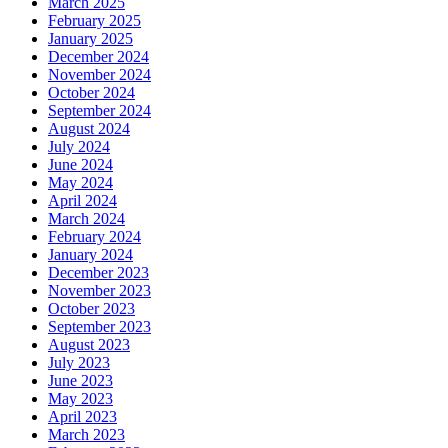
March 2025
February 2025
January 2025
December 2024
November 2024
October 2024
September 2024
August 2024
July 2024
June 2024
May 2024
April 2024
March 2024
February 2024
January 2024
December 2023
November 2023
October 2023
September 2023
August 2023
July 2023
June 2023
May 2023
April 2023
March 2023