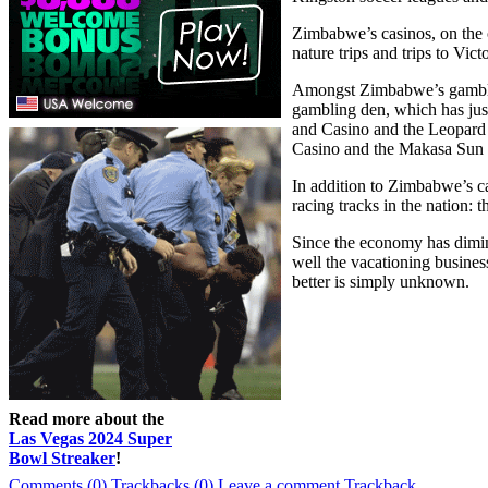
Zimbabwe’s casinos, on the o
nature trips and trips to Vic
Amongst Zimbabwe’s gambling 
gambling den, which has just
and Casino and the Leopard 
Casino and the Makasa Sun 
In addition to Zimbabwe’s ca
racing tracks in the nation:
Since the economy has dimini
well the vacationing busines
better is simply unknown.
Read more about the
Las Vegas 2024 Super
Bowl Streaker
!
Comments (0)
Trackbacks (0)
Leave a comment
Trackback