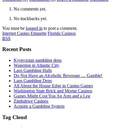
No comments yet.
No trackbacks yet.
You must be
logged in
to post a comment.
Internet Casino Etiquette
Florida Casinos
RSS
Recent Posts
Kyrgyzstan gambling dens
Wagering in Atlantic City
Laos Gambling Halls
Do Not Have an Alcoholic Beverage … Gamble!
Laos Gambling Dens
All About the House Edge in Casino Games
Washington State Brick and Mortar Casinos
Games Might Cost You An Arm and a Leg
Zimbabwe Casinos
Acquire a Gambling System
Tag Cloud