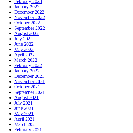
February 2023
January 2023
December 2022
November 2022
October 2022
September 2022
August 2022
July 2022
June 2022
May 2022
April 2022
March 2022
February 2022
January 2022
December 2021
November 2021
October 2021
September 2021
August 2021
July 2021
June 2021
May 2021
April 2021
March 2021
February 2021