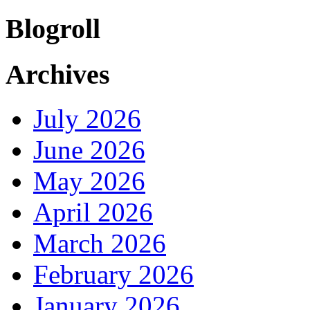
Blogroll
Archives
July 2026
June 2026
May 2026
April 2026
March 2026
February 2026
January 2026