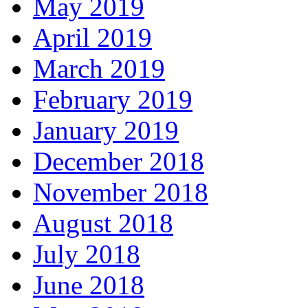
May 2019
April 2019
March 2019
February 2019
January 2019
December 2018
November 2018
August 2018
July 2018
June 2018