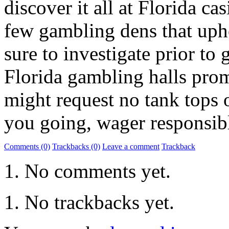
discover it all at Florida ca
few gambling dens that upho
sure to investigate prior t
Florida gambling halls prom
might request no tank tops o
you going, wager responsib
Comments (0)
Trackbacks (0)
Leave a comment
Trackback
No comments yet.
No trackbacks yet.