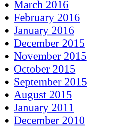
March 2016
February 2016
January 2016
December 2015
November 2015
October 2015
September 2015
August 2015
January 2011
December 2010