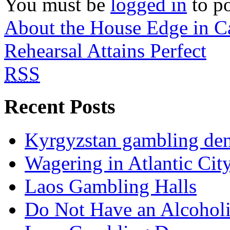
You must be
logged in
to p
About the House Edge in 
Rehearsal Attains Perfect
RSS
Recent Posts
Kyrgyzstan gambling de
Wagering in Atlantic Cit
Laos Gambling Halls
Do Not Have an Alcohol