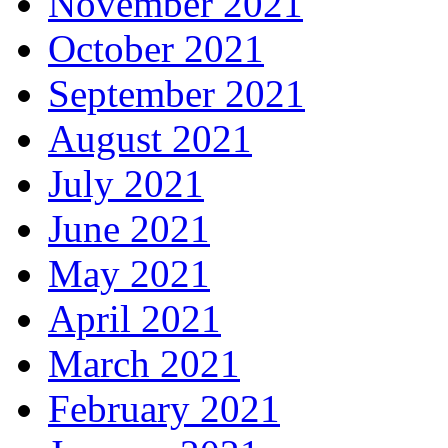
November 2021
October 2021
September 2021
August 2021
July 2021
June 2021
May 2021
April 2021
March 2021
February 2021