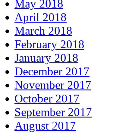
May 2018
April 2018
March 2018
February 2018
January 2018
December 2017
November 2017
October 2017
September 2017
August 2017