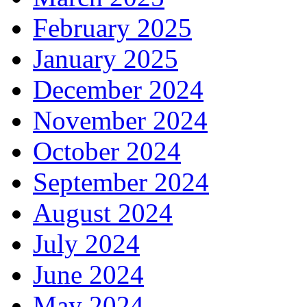
February 2025
January 2025
December 2024
November 2024
October 2024
September 2024
August 2024
July 2024
June 2024
May 2024