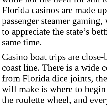
Florida casinos are made up
passenger steamer gaming, 
to appreciate the state’s bet
same time.
Casino boat trips are close-
coast line. There is a wide 
from Florida dice joints, th
will make is where to begin
the roulette wheel, and eve