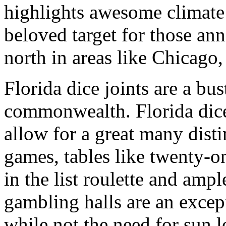
highlights awesome climate a
beloved target for those an
north in areas like Chicago
Florida dice joints are a bus
commonwealth. Florida dice
allow for a great many dist
games, tables like twenty-
in the list roulette and amp
gambling halls are an excep
while not the need for sun 