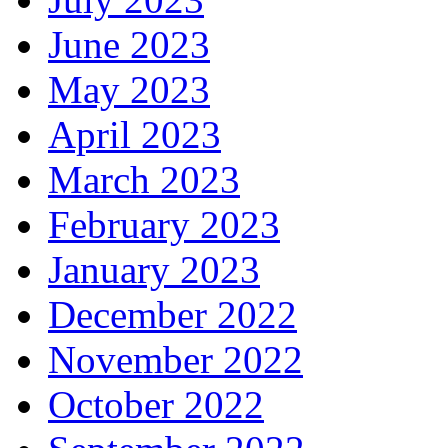
June 2023
May 2023
April 2023
March 2023
February 2023
January 2023
December 2022
November 2022
October 2022