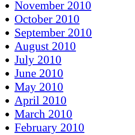
November 2010
October 2010
September 2010
August 2010
July 2010
June 2010
May 2010
April 2010
March 2010
February 2010