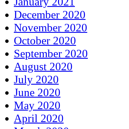
January 2021
December 2020
November 2020
October 2020
September 2020
August 2020
July 2020
June 2020
May 2020
April 2020