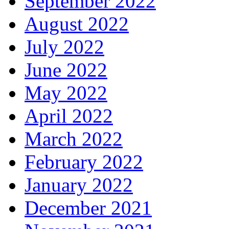
September 2022
August 2022
July 2022
June 2022
May 2022
April 2022
March 2022
February 2022
January 2022
December 2021