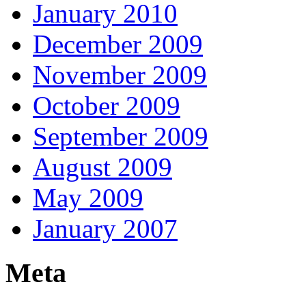
January 2010
December 2009
November 2009
October 2009
September 2009
August 2009
May 2009
January 2007
Meta