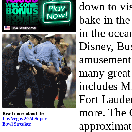
down to vis
bake in th
in the ocean
Disney, Bu
amusement p
many great 
includes M
Fort Laude
more. The 
Read more about the
Las Vegas 2024 Super
approximate
Bowl Streaker
!