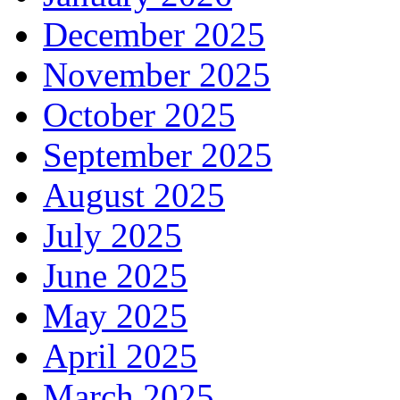
December 2025
November 2025
October 2025
September 2025
August 2025
July 2025
June 2025
May 2025
April 2025
March 2025