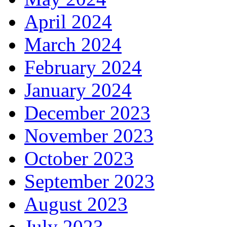
April 2024
March 2024
February 2024
January 2024
December 2023
November 2023
October 2023
September 2023
August 2023
July 2023