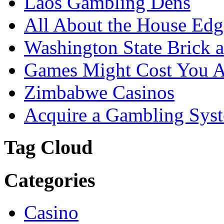
Laos Gambling Dens
All About the House Edg
Washington State Brick 
Games Might Cost You A
Zimbabwe Casinos
Acquire a Gambling Sys
Tag Cloud
Categories
Casino