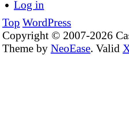
Log in
Top
WordPress
Copyright © 2007-2026 Ca
Theme by
NeoEase
. Valid
X