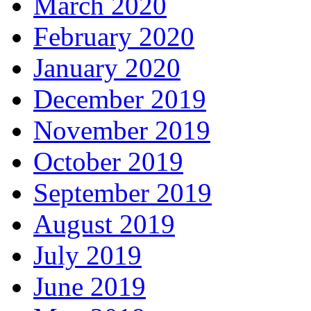
March 2020
February 2020
January 2020
December 2019
November 2019
October 2019
September 2019
August 2019
July 2019
June 2019