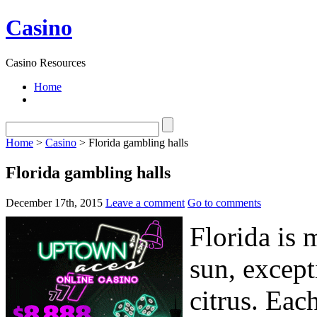
Casino
Casino Resources
Home
Home
>
Casino
> Florida gambling halls
Florida gambling halls
December 17th, 2015
Leave a comment
Go to comments
Florida is
sun, excep
citrus. Eac