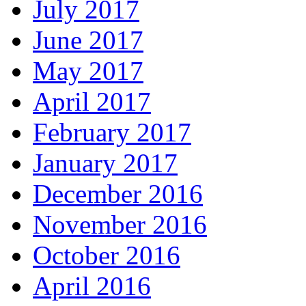
July 2017
June 2017
May 2017
April 2017
February 2017
January 2017
December 2016
November 2016
October 2016
April 2016